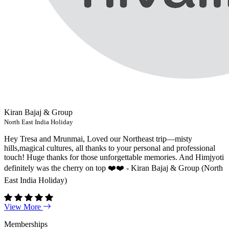
Kiran Bajaj & Group
North East India Holiday
Hey Tresa and Mrunmai, Loved our Northeast trip—misty
hills,magical cultures, all thanks to your personal and professional
touch! Huge thanks for those unforgettable memories. And Himjyoti
definitely was the cherry on top ❤️❤️ - Kiran Bajaj & Group (North
East India Holiday)
View More
Memberships