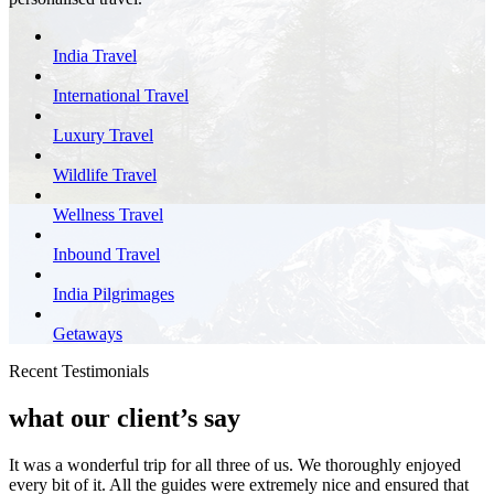
India Travel
International Travel
Luxury Travel
Wildlife Travel
Wellness Travel
Inbound Travel
India Pilgrimages
Getaways
Recent Testimonials
what our client’s say
It was a wonderful trip for all three of us. We thoroughly enjoyed
every bit of it. All the guides were extremely nice and ensured that