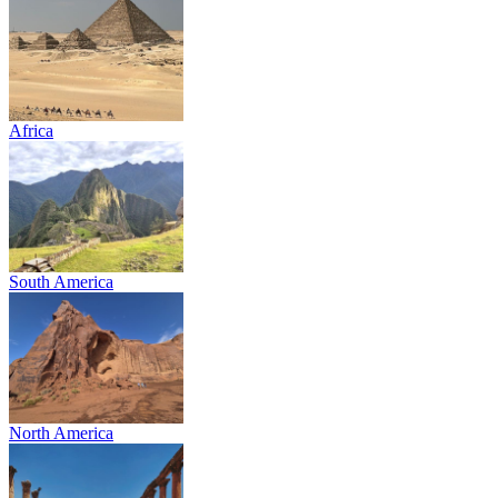
Africa
South America
North America