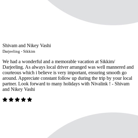
Shivam and Nikey Vashi
Darjeeling - Sikkim
We had a wonderful and a memorable vacation at Sikkim/
Darjeeling. As always local driver arranged was well mannered and
courteous which i believe is very important, ensuring smooth go
around. Appreciate constant follow up during the trip by your local
partner. Look forward to many holidays with Nivalink ! - Shivam
and Nikey Vashi