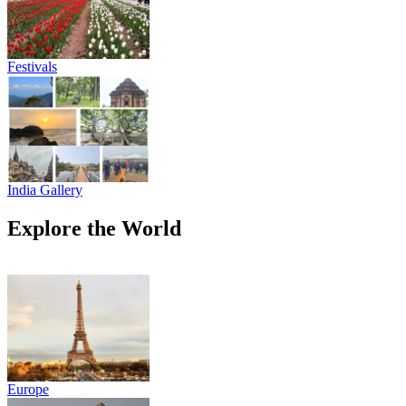
Festivals
India Gallery
Explore the World
Europe