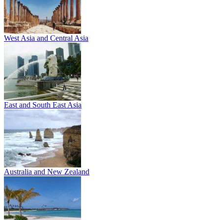
West Asia and Central Asia
East and South East Asia
Australia and New Zealand