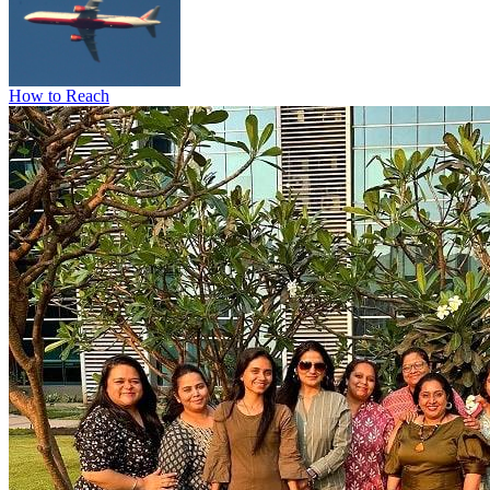
How to Reach