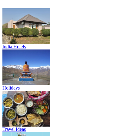
India Hotels
Holidays
Travel Ideas