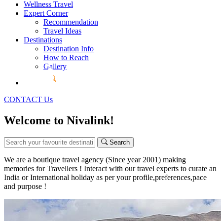
Wellness Travel
Expert Corner
Recommendation
Travel Ideas
Destinations
Destination Info
How to Reach
Gallery
CONTACT Us
Welcome to Nivalink!
Search
We are a boutique travel agency (Since year 2001) making
memories for Travellers ! Interact with our travel experts to curate an
India or International holiday as per your profile,preferences,pace
and purpose !