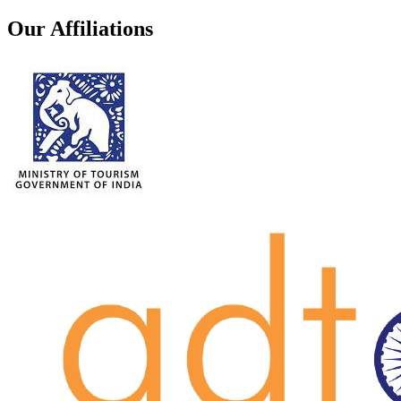
Our Affiliations