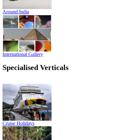
Around India
International Gallery
Specialised Verticals
Cruise Holidays