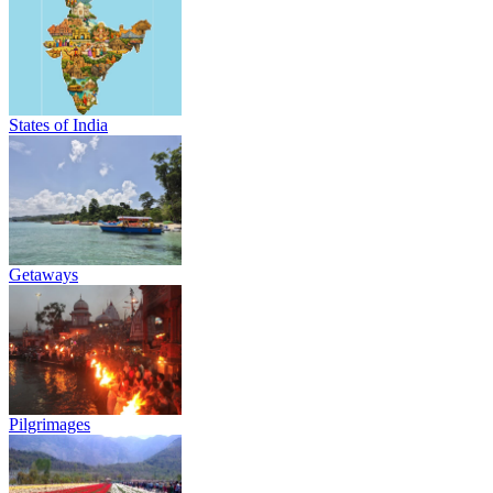
States of India
Getaways
Pilgrimages