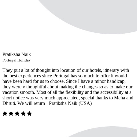
Pratiksha Naik
Portugal Holiday
They put a lot of thought into location of our hotels, itinerary with
the best experiences since Portugal has so much to offer it would
have been hard for us to choose. Since I have a minor handicap,
they were v thoughtful about making the changes so as to make our
vacation smooth. Most of all the flexibility and the accessibility at a
short notice was very much appreciated, special thanks to Meha and
Dhruti. We will return - Pratiksha Naik (USA)