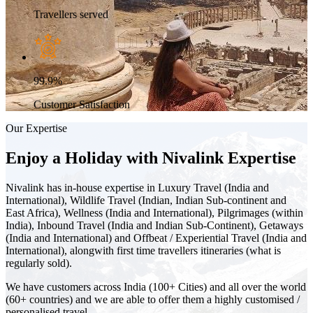
Travellers served
99.9%
Customer Satisfaction
Our Expertise
Enjoy a Holiday with Nivalink Expertise
Nivalink has in-house expertise in Luxury Travel (India and
International), Wildlife Travel (Indian, Indian Sub-continent and
East Africa), Wellness (India and International), Pilgrimages (within
India), Inbound Travel (India and Indian Sub-Continent), Getaways
(India and International) and Offbeat / Experiential Travel (India and
International), alongwith first time travellers itineraries (what is
regularly sold).
We have customers across India (100+ Cities) and all over the world
(60+ countries) and we are able to offer them a highly customised /
personalised travel.