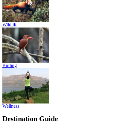
Wildlife
Birding
Wellness
Destination Guide