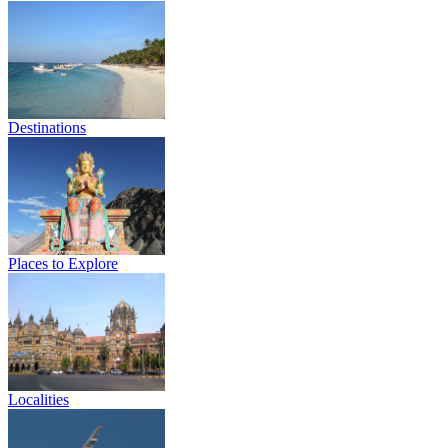
Destinations
Places to Explore
Localities