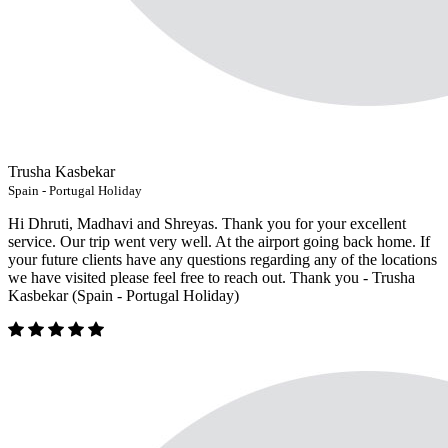
Trusha Kasbekar
Spain - Portugal Holiday
Hi Dhruti, Madhavi and Shreyas. Thank you for your excellent
service. Our trip went very well. At the airport going back home. If
your future clients have any questions regarding any of the locations
we have visited please feel free to reach out. Thank you - Trusha
Kasbekar (Spain - Portugal Holiday)