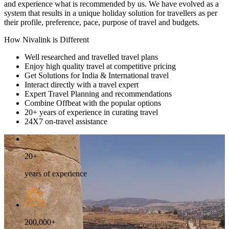
and experience what is recommended by us. We have evolved as a
system that results in a unique holiday solution for travellers as per
their profile, preference, pace, purpose of travel and budgets.
How Nivalink is Different
Well researched and travelled travel plans
Enjoy high quality travel at competitive pricing
Get Solutions for India & International travel
Interact directly with a travel expert
Expert Travel Planning and recommendations
Combine Offbeat with the popular options
20+ years of experience in curating travel
24X7 on-travel assistance
20+
years of experience
200,000+