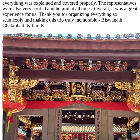
everything was explained and covered properly. The representatives
were also very cordial and helpful at all times. Overall, it was a great
experience for us. Thank you for organizing everything so
seamlessly and making this trip truly memorable - Biswanath
Chakrabarti & family