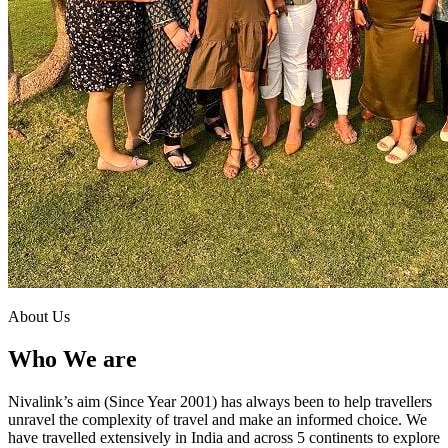
About Us
Who We are
Nivalink’s aim (Since Year 2001) has always been to help travellers
unravel the complexity of travel and make an informed choice. We
have travelled extensively in India and across 5 continents to explore