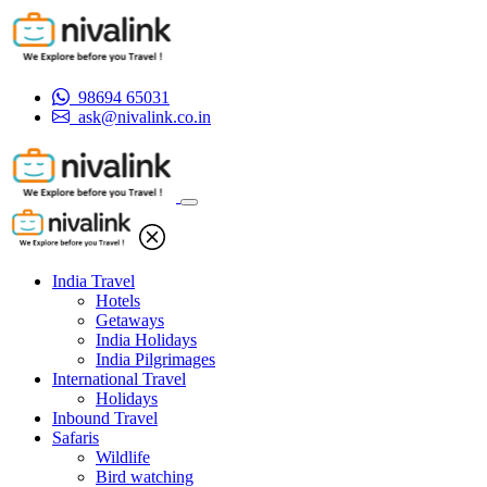
98694 65031
ask@nivalink.co.in
India Travel
Hotels
Getaways
India Holidays
India Pilgrimages
International Travel
Holidays
Inbound Travel
Safaris
Wildlife
Bird watching