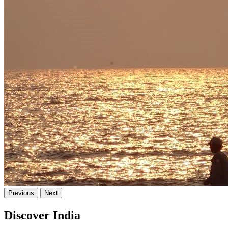
Previous
Next
Discover India