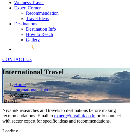
Wellness Travel
Expert Corner
Recommendation
Travel Ideas
Destinations
Destination Info
How to Reach
Gallery
CONTACT Us
International Travel
Home
International Travel
Country
Nivalink researches and travels to destinations before making
recommendations. Email to
expert@nivalink.co.in
or
to connect
with sector expert for specific ideas and recommendations.
Loading...