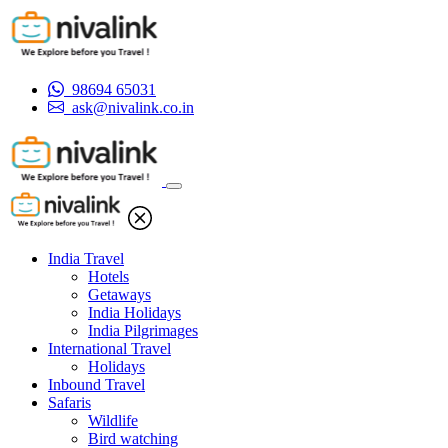
98694 65031
ask@nivalink.co.in
India Travel
Hotels
Getaways
India Holidays
India Pilgrimages
International Travel
Holidays
Inbound Travel
Safaris
Wildlife
Bird watching