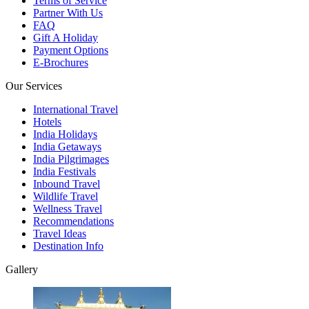
Terms of Service
Partner With Us
FAQ
Gift A Holiday
Payment Options
E-Brochures
Our Services
International Travel
Hotels
India Holidays
India Getaways
India Pilgrimages
India Festivals
Inbound Travel
Wildlife Travel
Wellness Travel
Recommendations
Travel Ideas
Destination Info
Gallery