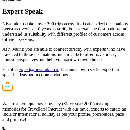
Expert
Speak
Nivalink has taken over 300 trips across India and select destinations
overseas over last 10 years to verify hotels, evaluate destinations and
understand its suitability with different profiles of customers across
different seasons.
At Nivalink you are able to connect directly with experts who have
travelled to these destinations and are able to offer novel ideas,
honest perspectives and help you narrow down choices.
Email to
expert@nivalink.co.in
to connect with sector expert for
specific ideas and recommendations.
We are a boutique travel agency (Since year 2001) making
memories for Travellers! Interact with our travel experts to curate an
India or International holiday as per your profile, preferences, pace
and purpose!