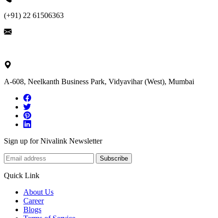
(+91) 22 61506363
ask@nivalink.co.in
A-608, Neelkanth Business Park, Vidyavihar (West), Mumbai
Sign up for Nivalink Newsletter
Subscribe
Quick Link
About Us
Career
Blogs