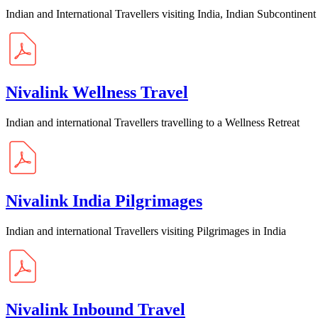
Indian and International Travellers visiting India, Indian Subcontinent
Nivalink Wellness Travel
Indian and international Travellers travelling to a Wellness Retreat
Nivalink India Pilgrimages
Indian and international Travellers visiting Pilgrimages in India
Nivalink Inbound Travel