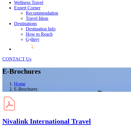
Wellness Travel
Expert Corner
Recommendation
Travel Ideas
Destinations
Destination Info
How to Reach
Gallery
CONTACT Us
E-Brochures
Home
E-Brochures
Nivalink International Travel