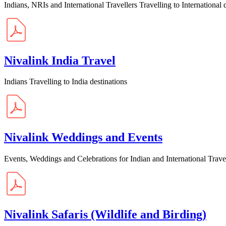
Indians, NRIs and International Travellers Travelling to International 
Nivalink India Travel
Indians Travelling to India destinations
Nivalink Weddings and Events
Events, Weddings and Celebrations for Indian and International Trave
Nivalink Safaris (Wildlife and Birding)