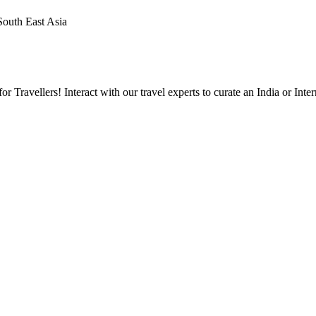
 South East Asia
Travellers! Interact with our travel experts to curate an India or Inter