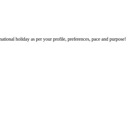
national holiday as per your profile, preferences, pace and purpose!