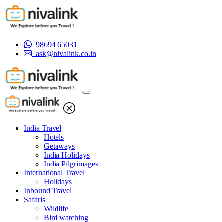
98694 65031
ask@nivalink.co.in
India Travel
Hotels
Getaways
India Holidays
India Pilgrimages
International Travel
Holidays
Inbound Travel
Safaris
Wildlife
Bird watching