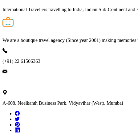
International Travellers travelling to India, Indian Sub-Continent and
We are a boutique travel agency (Since year 2001) making memories for 
(+91) 22 61506363
ask@nivalink.co.in
A-608, Neelkanth Business Park, Vidyavihar (West), Mumbai