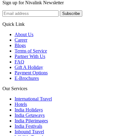
Sign up for Nivalink Newsletter
Subscribe
Quick Link
About Us
Career
Blogs
Terms of Service
Partner With Us
FAQ
Gift A Holiday
Payment Options
E-Brochures
Our Services
International Travel
Hotels
India Holidays
India Getaways
India Pilgrimages
India Festivals
Inbound Travel