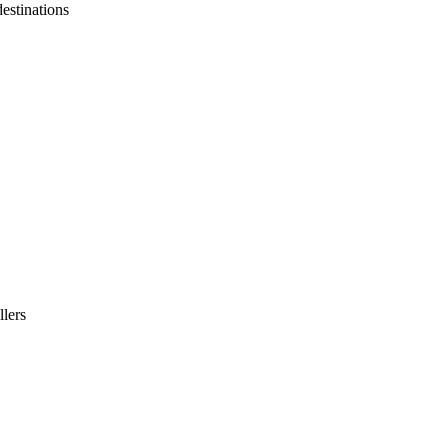
destinations
llers