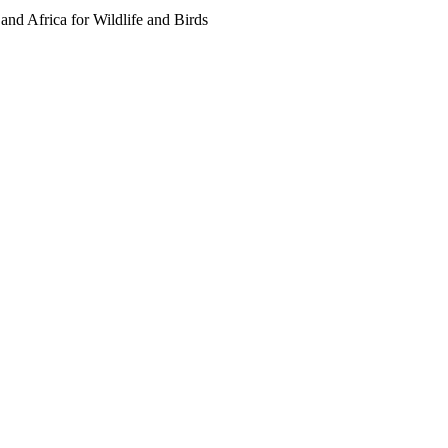
 and Africa for Wildlife and Birds