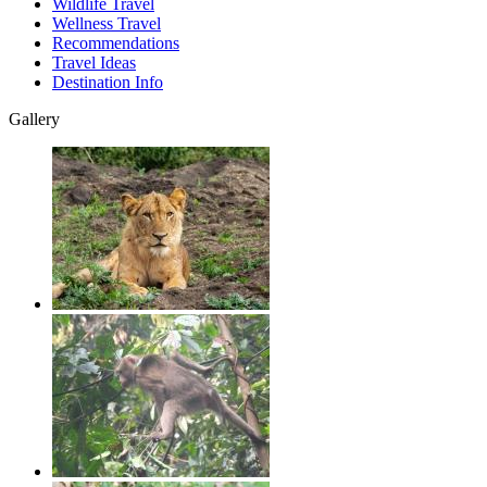
Wildlife Travel
Wellness Travel
Recommendations
Travel Ideas
Destination Info
Gallery