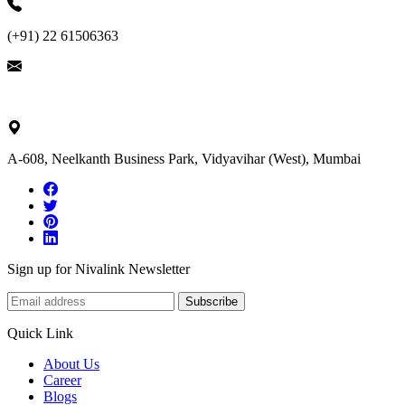
(+91) 22 61506363
ask@nivalink.co.in
A-608, Neelkanth Business Park, Vidyavihar (West), Mumbai
Sign up for Nivalink Newsletter
Subscribe
Quick Link
About Us
Career
Blogs