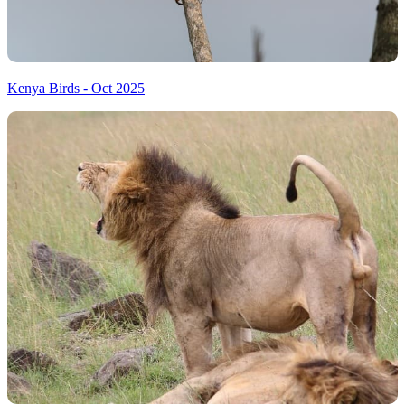
Kenya Birds - Oct 2025