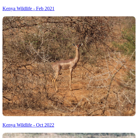
Kenya Wildlife - Feb 2021
Kenya Wildlife - Oct 2022