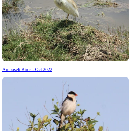
Amboseli Birds - Oct 2022