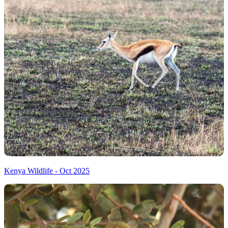
Kenya Wildlife - Oct 2025