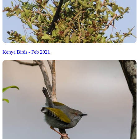
Kenya Birds - Feb 2021