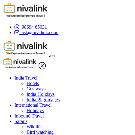
98694 65031
ask@nivalink.co.in
India Travel
Hotels
Getaways
India Holidays
India Pilgrimages
International Travel
Holidays
Inbound Travel
Safaris
Wildlife
Bird watching