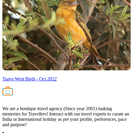
Tsavo West Birds - Oct 2022
We are a boutique travel agency (Since year 2001) making
memories for Travellers! Interact with our travel experts to curate an
India or International holiday as per your profile, preferences, pace
and purpose!