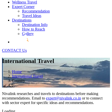
Wellness Travel
Expert Corner
Recommendation
Travel Ideas
Destinations
Destination Info
How to Reach
Gallery
CONTACT Us
International Travel
Home
International Travel
Country
Nivalink researches and travels to destinations before making
recommendations. Email to
expert@nivalink.co.in
or
to connect
with sector expert for specific ideas and recommendations.
Loading...