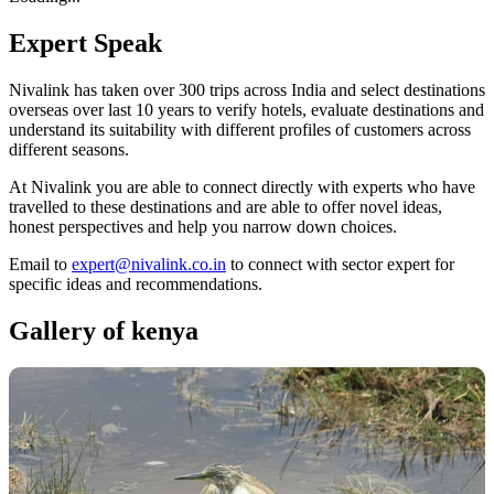
Expert
Speak
Nivalink has taken over 300 trips across India and select destinations
overseas over last 10 years to verify hotels, evaluate destinations and
understand its suitability with different profiles of customers across
different seasons.
At Nivalink you are able to connect directly with experts who have
travelled to these destinations and are able to offer novel ideas,
honest perspectives and help you narrow down choices.
Email to
expert@nivalink.co.in
to connect with sector expert for
specific ideas and recommendations.
Gallery of
kenya