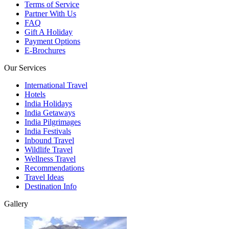
Terms of Service
Partner With Us
FAQ
Gift A Holiday
Payment Options
E-Brochures
Our Services
International Travel
Hotels
India Holidays
India Getaways
India Pilgrimages
India Festivals
Inbound Travel
Wildlife Travel
Wellness Travel
Recommendations
Travel Ideas
Destination Info
Gallery