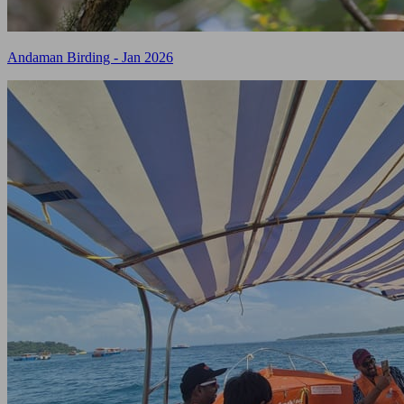
Andaman Birding - Jan 2026