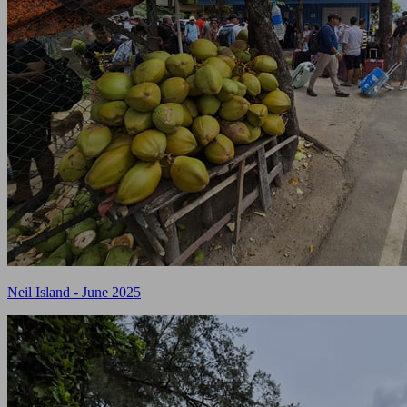
Neil Island - June 2025