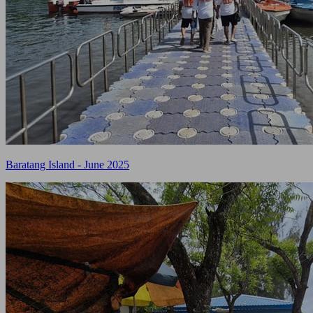
Baratang Island - June 2025