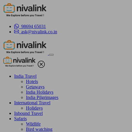
98694 65031
ask@nivalink.co.in
India Travel
Hotels
Getaways
India Holidays
India Pilgrimages
International Travel
Holidays
Inbound Travel
Safaris
Wildlife
Bird watching