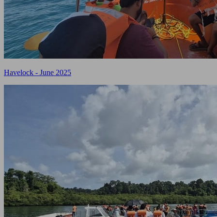
Havelock - June 2025