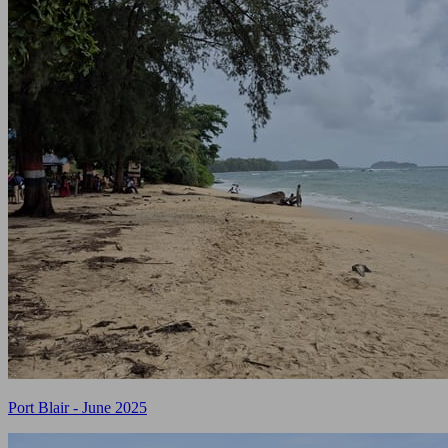
Port Blair - June 2025