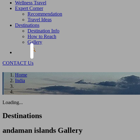
Wellness Travel
Expert Corner
Recommendation
Travel Ideas
Destinations
Destination Info
How to Reach
Gallery
CONTACT Us
Home
India
Loading...
Destinations
andaman islands
Gallery