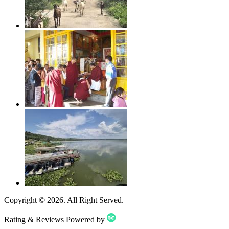
Copyright ©
2026
. All Right Served.
Rating & Reviews Powered by