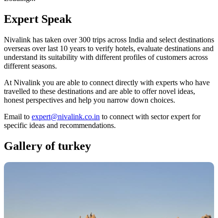
Expert
Speak
Nivalink has taken over 300 trips across India and select destinations
overseas over last 10 years to verify hotels, evaluate destinations and
understand its suitability with different profiles of customers across
different seasons.
At Nivalink you are able to connect directly with experts who have
travelled to these destinations and are able to offer novel ideas,
honest perspectives and help you narrow down choices.
Email to
expert@nivalink.co.in
to connect with sector expert for
specific ideas and recommendations.
Gallery of
turkey