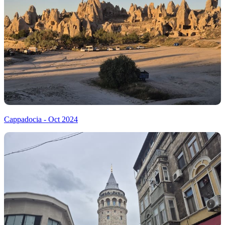
Cappadocia - Oct 2024