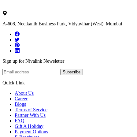
ask@nivalink.co.in
A-608, Neelkanth Business Park, Vidyavihar (West), Mumbai
Sign up for Nivalink Newsletter
Subscribe
Quick Link
About Us
Career
Blogs
Terms of Service
Partner With Us
FAQ
Gift A Holiday
Payment Options