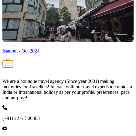
Istanbul - Oct 2024
We are a boutique travel agency (Since year 2001) making
memories for Travellers! Interact with our travel experts to curate an
India or International holiday as per your profile, preferences, pace
and purpose!
(+91) 22 61506363