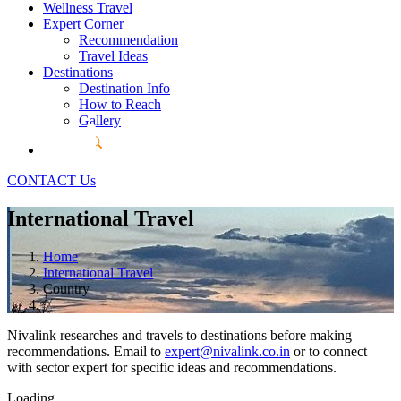
Wellness Travel
Expert Corner
Recommendation
Travel Ideas
Destinations
Destination Info
How to Reach
Gallery
CONTACT Us
International Travel
Home
International Travel
Country
Nivalink researches and travels to destinations before making
recommendations. Email to
expert@nivalink.co.in
or
to connect
with sector expert for specific ideas and recommendations.
Loading...