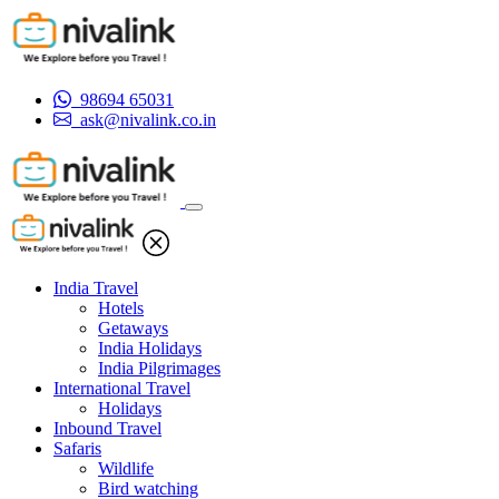
98694 65031
ask@nivalink.co.in
India Travel
Hotels
Getaways
India Holidays
India Pilgrimages
International Travel
Holidays
Inbound Travel
Safaris
Wildlife
Bird watching