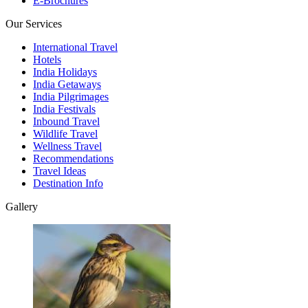
E-Brochures
Our Services
International Travel
Hotels
India Holidays
India Getaways
India Pilgrimages
India Festivals
Inbound Travel
Wildlife Travel
Wellness Travel
Recommendations
Travel Ideas
Destination Info
Gallery