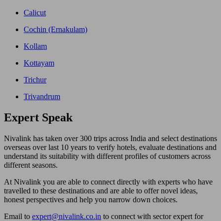
Calicut
Cochin (Ernakulam)
Kollam
Kottayam
Trichur
Trivandrum
Expert
Speak
Nivalink has taken over 300 trips across India and select destinations
overseas over last 10 years to verify hotels, evaluate destinations and
understand its suitability with different profiles of customers across
different seasons.
At Nivalink you are able to connect directly with experts who have
travelled to these destinations and are able to offer novel ideas,
honest perspectives and help you narrow down choices.
Email to
expert@nivalink.co.in
to connect with sector expert for