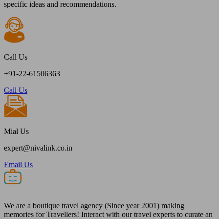
specific ideas and recommendations.
Call Us
+91-22-61506363
Call Us
Mial Us
expert@nivalink.co.in
Email Us
We are a boutique travel agency (Since year 2001) making
memories for Travellers! Interact with our travel experts to curate an