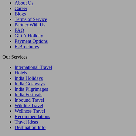
About Us
Career
Blogs
Terms of Service
Partner With Us
FAQ
Gift A Holiday
Payment Options
E-Brochures
Our Services
International Travel
Hotels
India Holidays
India Getaways
India Pilgrimages
India Festivals
Inbound Travel
Wildlife Travel
Wellness Travel
Recommendations
Travel Ideas
Destination Info