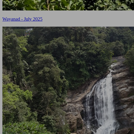
Wayanad - July 2025