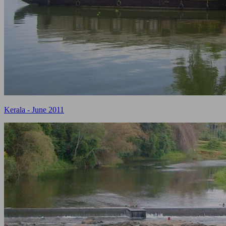
Kerala - June 2011