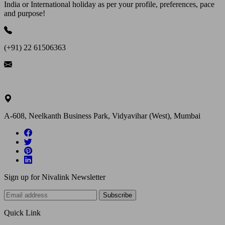
India or International holiday as per your profile, preferences, pace
and purpose!
(+91) 22 61506363
ask@nivalink.co.in
A-608, Neelkanth Business Park, Vidyavihar (West), Mumbai
Sign up for Nivalink Newsletter
Subscribe
Quick Link