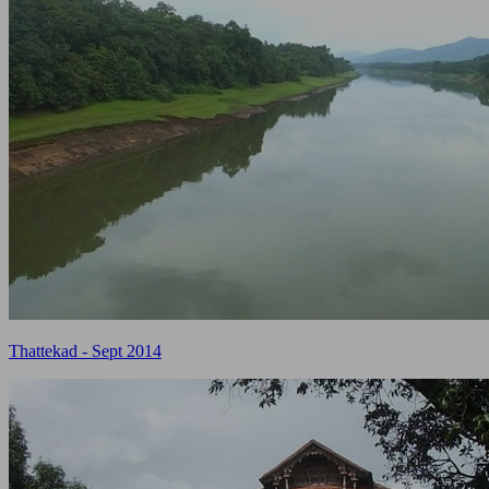
Thattekad - Sept 2014