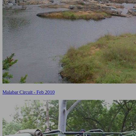
Malabar Circuit - Feb 2010