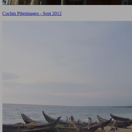
Cochin Pilgrimages - Sept 2012