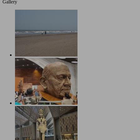
Gallery