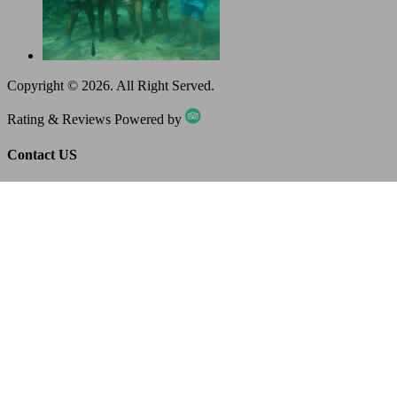
Copyright ©
2026
. All Right Served.
Rating & Reviews Powered by
Contact US