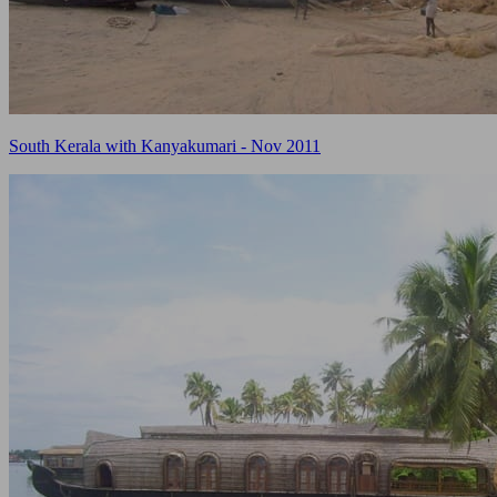
South Kerala with Kanyakumari - Nov 2011