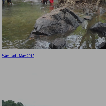
Wayanad - May 2017