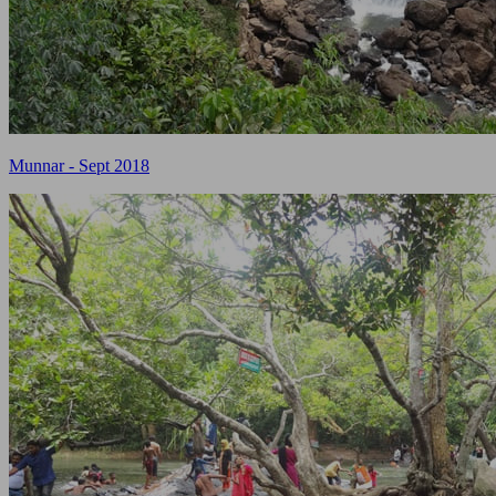
Munnar - Sept 2018