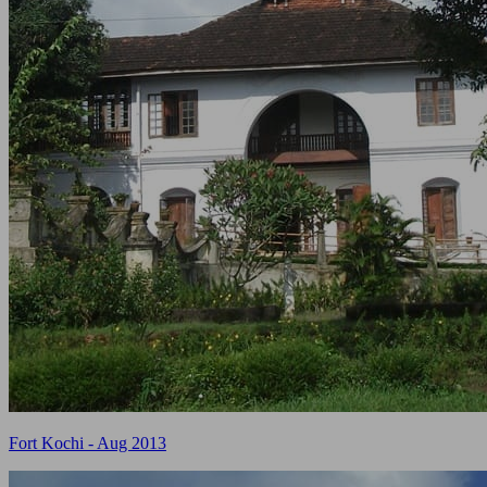
Fort Kochi - Aug 2013