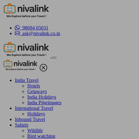
98694 65031
ask@nivalink.co.in
India Travel
Hotels
Getaways
India Holidays
India Pilgrimages
International Travel
Holidays
Inbound Travel
Safaris
Wildlife
Bird watching