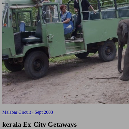
Malabar Circuit - Sept 2003
kerala
Ex-City Getaways