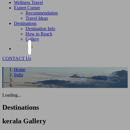
Wellness Travel
Expert Corner
Recommendation
Travel Ideas
Destinations
Destination Info
How to Reach
Gallery
CONTACT Us
Home
India
Loading...
Destinations
kerala
Gallery