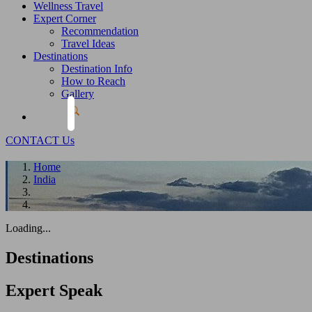
Wellness Travel
Expert Corner
Recommendation
Travel Ideas
Destinations
Destination Info
How to Reach
Gallery
CONTACT Us
Home
India
Loading...
Destinations
Expert
Speak