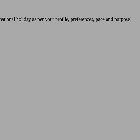
national holiday as per your profile, preferences, pace and purpose!