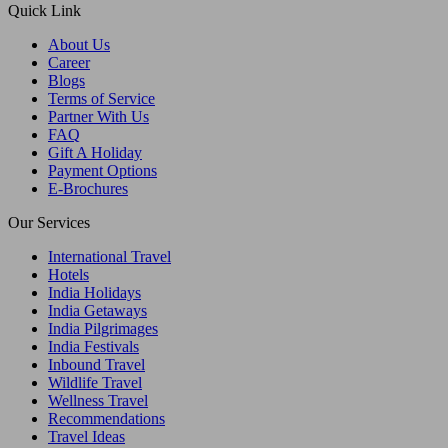
Quick Link
About Us
Career
Blogs
Terms of Service
Partner With Us
FAQ
Gift A Holiday
Payment Options
E-Brochures
Our Services
International Travel
Hotels
India Holidays
India Getaways
India Pilgrimages
India Festivals
Inbound Travel
Wildlife Travel
Wellness Travel
Recommendations
Travel Ideas