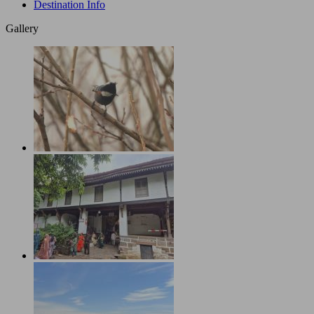
Destination Info
Gallery