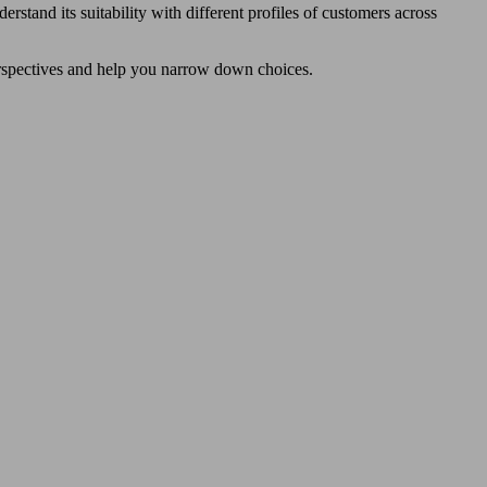
erstand its suitability with different profiles of customers across
perspectives and help you narrow down choices.