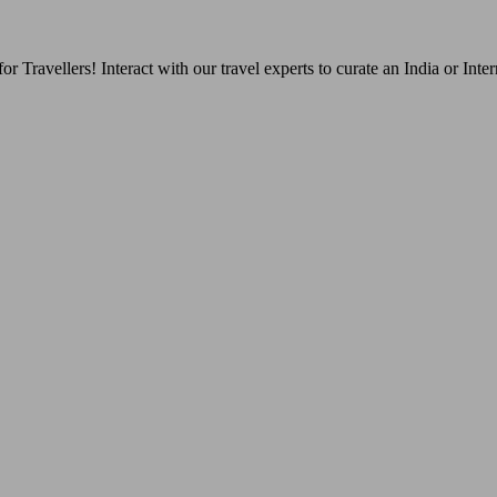
Travellers! Interact with our travel experts to curate an India or Inter