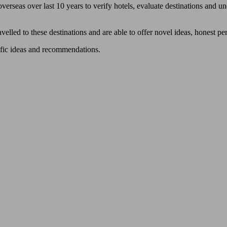
verseas over last 10 years to verify hotels, evaluate destinations and und
avelled to these destinations and are able to offer novel ideas, honest 
ific ideas and recommendations.