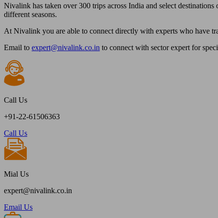
Nivalink has taken over 300 trips across India and select destinations o
different seasons.
At Nivalink you are able to connect directly with experts who have tr
Email to
expert@nivalink.co.in
to connect with sector expert for spec
Call Us
+91-22-61506363
Call Us
Mial Us
expert@nivalink.co.in
Email Us