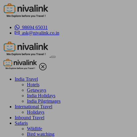
98694 65031
ask@nivalink.co.in
India Travel
Hotels
Getaways
India Holidays
India Pilgrimages
International Travel
Holidays
Inbound Travel
Safaris
Wildlife
Bird watching