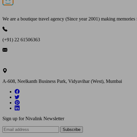
We are a boutique travel agency (Since year 2001) making memories for 
(+91) 22 61506363
ask@nivalink.co.in
A-608, Neelkanth Business Park, Vidyavihar (West), Mumbai
Sign up for Nivalink Newsletter
Subscribe