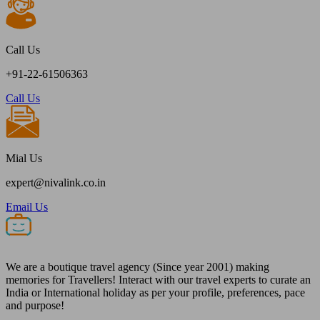
Call Us
+91-22-61506363
Call Us
Mial Us
expert@nivalink.co.in
Email Us
We are a boutique travel agency (Since year 2001) making
memories for Travellers! Interact with our travel experts to curate an
India or International holiday as per your profile, preferences, pace
and purpose!