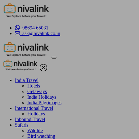
98694 65031
ask@nivalink.co.in
India Travel
Hotels
Getaways
India Holidays
India Pilgrimages
International Travel
Holidays
Inbound Travel
Safaris
Wildlife
Bird watching