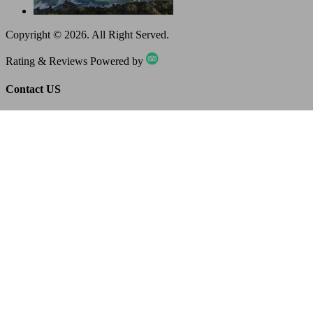
Copyright ©
2026
. All Right Served.
Rating & Reviews Powered by
Contact US