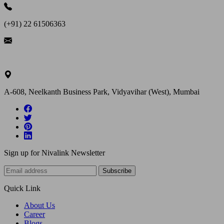
(+91) 22 61506363
ask@nivalink.co.in
A-608, Neelkanth Business Park, Vidyavihar (West), Mumbai
Sign up for Nivalink Newsletter
Subscribe
Quick Link
About Us
Career
Blogs