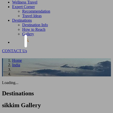
Wellness Travel
Expert Corner
Recommendation
Travel Ideas
Destinations
Destination Info
How to Reach
Gallery
CONTACT Us
Home
India
Loading...
Destinations
sikkim
Gallery