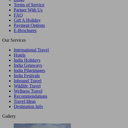
Terms of Service
Partner With Us
FAQ
Gift A Holiday
Payment Options
E-Brochures
Our Services
International Travel
Hotels
India Holidays
India Getaways
India Pilgrimages
India Festivals
Inbound Travel
Wildlife Travel
Wellness Travel
Recommendations
Travel Ideas
Destination Info
Gallery