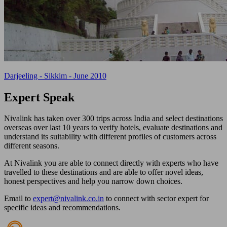
Darjeeling - Sikkim - June 2010
Expert
Speak
Nivalink has taken over 300 trips across India and select destinations
overseas over last 10 years to verify hotels, evaluate destinations and
understand its suitability with different profiles of customers across
different seasons.
At Nivalink you are able to connect directly with experts who have
travelled to these destinations and are able to offer novel ideas,
honest perspectives and help you narrow down choices.
Email to
expert@nivalink.co.in
to connect with sector expert for
specific ideas and recommendations.