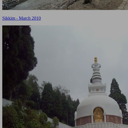
Sikkim - March 2010