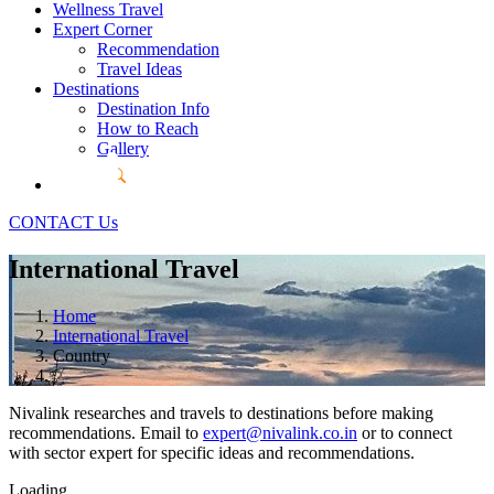
Wellness Travel
Expert Corner
Recommendation
Travel Ideas
Destinations
Destination Info
How to Reach
Gallery
CONTACT Us
International Travel
Home
International Travel
Country
Nivalink researches and travels to destinations before making
recommendations. Email to
expert@nivalink.co.in
or
to connect
with sector expert for specific ideas and recommendations.
Loading...