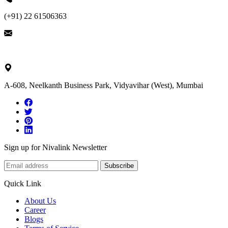
(+91) 22 61506363
ask@nivalink.co.in
A-608, Neelkanth Business Park, Vidyavihar (West), Mumbai
Sign up for Nivalink Newsletter
Subscribe
Quick Link
About Us
Career
Blogs