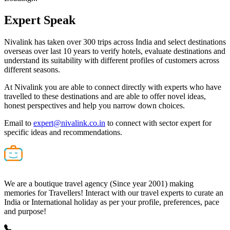
Expert
Speak
Nivalink has taken over 300 trips across India and select destinations
overseas over last 10 years to verify hotels, evaluate destinations and
understand its suitability with different profiles of customers across
different seasons.
At Nivalink you are able to connect directly with experts who have
travelled to these destinations and are able to offer novel ideas,
honest perspectives and help you narrow down choices.
Email to
expert@nivalink.co.in
to connect with sector expert for
specific ideas and recommendations.
We are a boutique travel agency (Since year 2001) making
memories for Travellers! Interact with our travel experts to curate an
India or International holiday as per your profile, preferences, pace
and purpose!