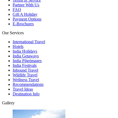
Terms of Service
Partner With Us
FAQ
Gift A Holiday
Payment Options
E-Brochures
Our Services
International Travel
Hotels
India Holidays
India Getaways
India Pilgrimages
India Festivals
Inbound Travel
Wildlife Travel
Wellness Travel
Recommendations
Travel Ideas
Destination Info
Gallery