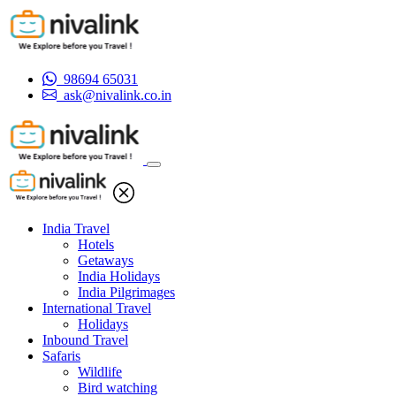
98694 65031
ask@nivalink.co.in
India Travel
Hotels
Getaways
India Holidays
India Pilgrimages
International Travel
Holidays
Inbound Travel
Safaris
Wildlife
Bird watching