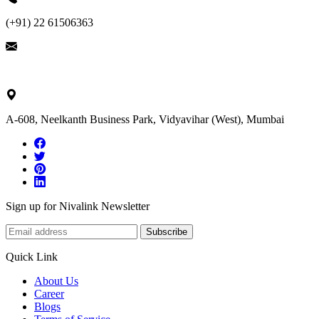
(+91) 22 61506363
ask@nivalink.co.in
A-608, Neelkanth Business Park, Vidyavihar (West), Mumbai
Sign up for Nivalink Newsletter
Subscribe
Quick Link
About Us
Career
Blogs