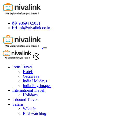
98694 65031
ask@nivalink.co.in
India Travel
Hotels
Getaways
India Holidays
India Pilgrimages
International Travel
Holidays
Inbound Travel
Safaris
Wildlife
Bird watching