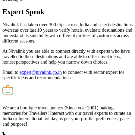
Expert
Speak
Nivalink has taken over 300 trips across India and select destinations
overseas over last 10 years to verify hotels, evaluate destinations and
understand its suitability with different profiles of customers across
different seasons.
At Nivalink you are able to connect directly with experts who have
travelled to these destinations and are able to offer novel ideas,
honest perspectives and help you narrow down choices.
Email to
expert@nivalink.co.in
to connect with sector expert for
specific ideas and recommendations.
We are a boutique travel agency (Since year 2001) making
memories for Travellers! Interact with our travel experts to curate an
India or International holiday as per your profile, preferences, pace
and purpose!