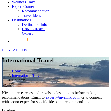
Wellness Travel
Expert Corner
Recommendation
Travel Ideas
Destinations
Destination Info
How to Reach
Gallery
CONTACT Us
International Travel
Home
International Travel
Country
Nivalink researches and travels to destinations before making
recommendations. Email to
expert@nivalink.co.in
or
to connect
with sector expert for specific ideas and recommendations.
Loading...