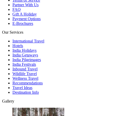
Terms of Service
Partner With Us
FAQ
Gift A Holiday
Payment Options
E-Brochures
Our Services
International Travel
Hotels
India Holidays
India Getaways
India Pilgrimages
India Festivals
Inbound Travel
Wildlife Travel
Wellness Travel
Recommendations
Travel Ideas
Destination Info
Gallery