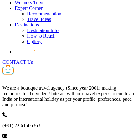
Wellness Travel
Expert Corner
Recommendation
Travel Ideas
Destinations
Destination Info
How to Reach
Gallery
CONTACT Us
We are a boutique travel agency (Since year 2001) making
memories for Travellers! Interact with our travel experts to curate an
India or International holiday as per your profile, preferences, pace
and purpose!
(+91) 22 61506363