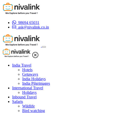
98694 65031
ask@nivalink.co.in
India Travel
Hotels
Getaways
India Holidays
India Pilgrimages
International Travel
Holidays
Inbound Travel
Safaris
Wildlife
Bird watching