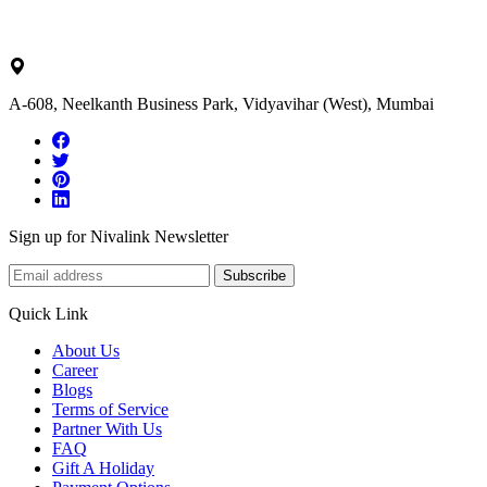
ask@nivalink.co.in
A-608, Neelkanth Business Park, Vidyavihar (West), Mumbai
Sign up for Nivalink Newsletter
Subscribe
Quick Link
About Us
Career
Blogs
Terms of Service
Partner With Us
FAQ
Gift A Holiday