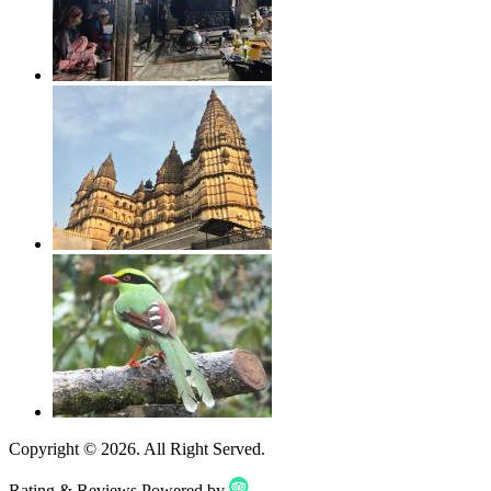
Copyright ©
2026
. All Right Served.
Rating & Reviews Powered by