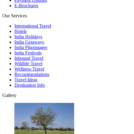
Payment Options
E-Brochures
Our Services
International Travel
Hotels
India Holidays
India Getaways
India Pilgrimages
India Festivals
Inbound Travel
Wildlife Travel
Wellness Travel
Recommendations
Travel Ideas
Destination Info
Gallery