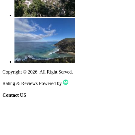
Copyright ©
2026
. All Right Served.
Rating & Reviews Powered by
Contact US