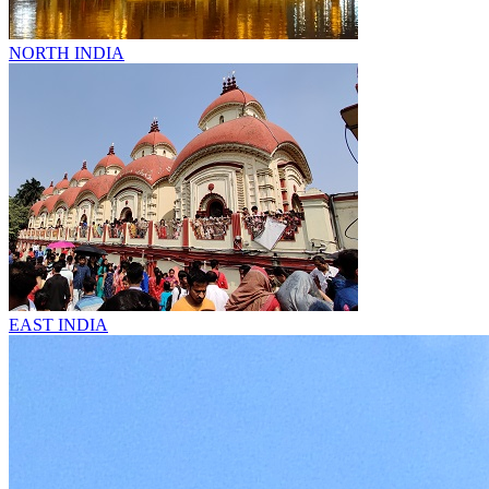
NORTH INDIA
EAST INDIA