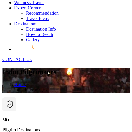
Wellness Travel
Expert Corner
Recommendation
Travel Ideas
Destinations
Destination Info
How to Reach
Gallery
CONTACT Us
India Pilgrimages
Home
India Pilgrimages
50+
Pilgrim Destinations