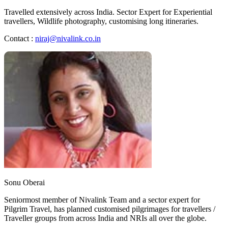
Travelled extensively across India. Sector Expert for Experiential
travellers, Wildlife photography, customising long itineraries.
Contact :
niraj@nivalink.co.in
Sonu Oberai
Seniormost member of Nivalink Team and a sector expert for
Pilgrim Travel, has planned customised pilgrimages for travellers /
Traveller groups from across India and NRIs all over the globe.