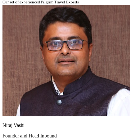
Our set of experienced Pilgrim Travel Experts
Niraj Vashi
Founder and Head Inbound