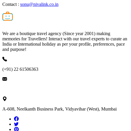
Contact :
sonu@nivalink.co.in
We are a boutique travel agency (Since year 2001) making
memories for Travellers! Interact with our travel experts to curate an
India or International holiday as per your profile, preferences, pace
and purpose!
(+91) 22 61506363
ask@nivalink.co.in
A-608, Neelkanth Business Park, Vidyavihar (West), Mumbai