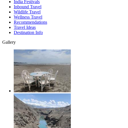
India Festivals
Inbound Travel
Wildlife Travel
Wellness Travel
Recommendations
Travel Ideas
Destination Info
Gallery