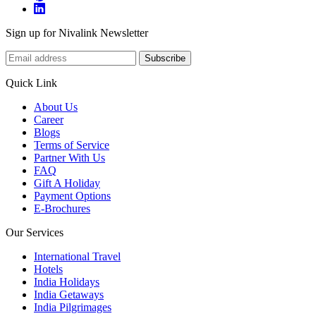
Sign up for Nivalink Newsletter
Subscribe
Quick Link
About Us
Career
Blogs
Terms of Service
Partner With Us
FAQ
Gift A Holiday
Payment Options
E-Brochures
Our Services
International Travel
Hotels
India Holidays
India Getaways
India Pilgrimages