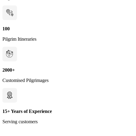
100
Pilgrim Itineraries
2000+
Customised Pilgrimages
15+ Years of Experience
Serving customers