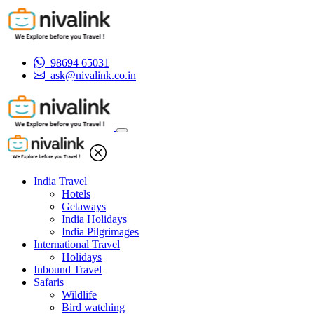
98694 65031
ask@nivalink.co.in
India Travel
Hotels
Getaways
India Holidays
India Pilgrimages
International Travel
Holidays
Inbound Travel
Safaris
Wildlife
Bird watching