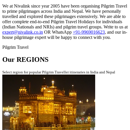
We at Nivalink since year 2005 have been organising Pilgrim Travel
to prime pilgrimages across India and Nepal. We have personally
travelled and explored these pilgrimages extensively. We are able to
offer complete end-to-end Pilgrim Travel Holidays for individuals
(Indian Nationals and NRIs) and pilgrim travel groups. Write to us at
expert@nivalink.co.in
OR WhatsApp
+91-9969016623
, and our in-
house pilgrimage expert will be happy to connect with you.
Pilgrim Travel
Our
REGIONS
Select region for popular Pilgrim Traveller itineraries in India and Nepal