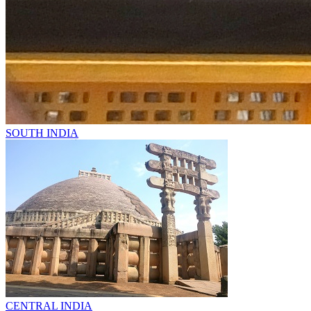
SOUTH INDIA
CENTRAL INDIA