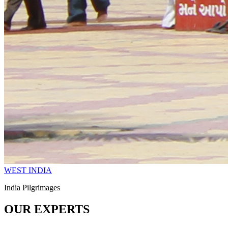
WEST INDIA
India Pilgrimages
OUR EXPERTS