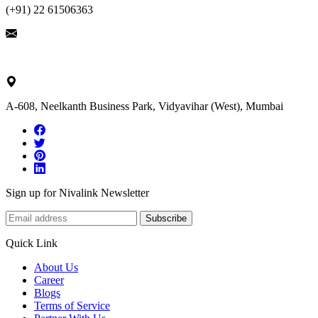
(+91) 22 61506363
ask@nivalink.co.in
A-608, Neelkanth Business Park, Vidyavihar (West), Mumbai
Sign up for Nivalink Newsletter
Subscribe
Quick Link
About Us
Career
Blogs
Terms of Service