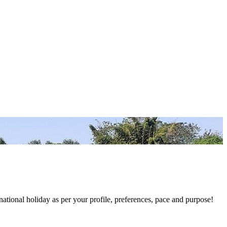
national holiday as per your profile, preferences, pace and purpose!