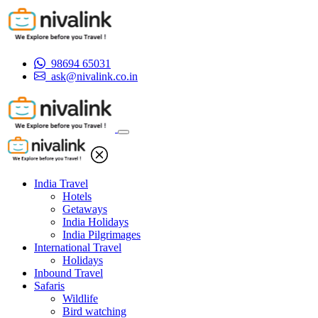
98694 65031
ask@nivalink.co.in
India Travel
Hotels
Getaways
India Holidays
India Pilgrimages
International Travel
Holidays
Inbound Travel
Safaris
Wildlife
Bird watching