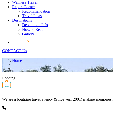
Wellness Travel
Expert Corner
Recommendation
Travel Ideas
Destinations
Destination Info
How to Reach
Gallery
CONTACT Us
Home
Loading...
We are a boutique travel agency (Since year 2001) making memories for 