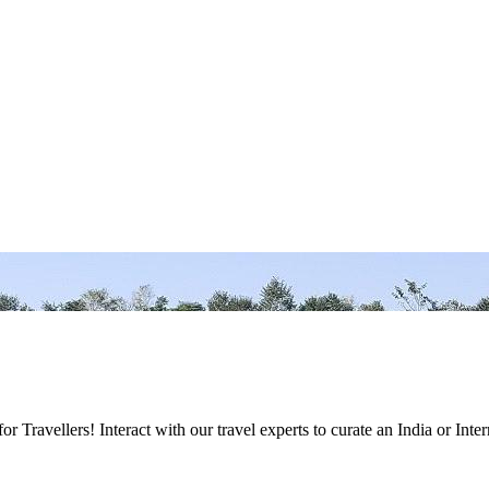
Travellers! Interact with our travel experts to curate an India or Inter