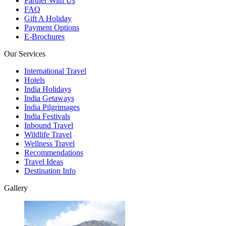
Partner With Us
FAQ
Gift A Holiday
Payment Options
E-Brochures
Our Services
International Travel
Hotels
India Holidays
India Getaways
India Pilgrimages
India Festivals
Inbound Travel
Wildlife Travel
Wellness Travel
Recommendations
Travel Ideas
Destination Info
Gallery