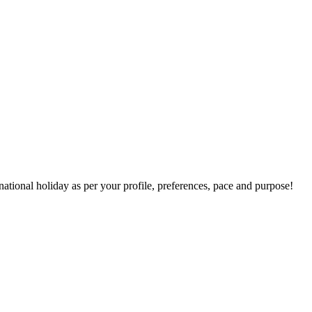
national holiday as per your profile, preferences, pace and purpose!