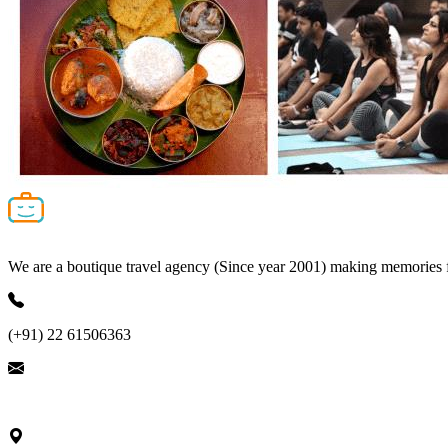
We are a boutique travel agency (Since year 2001) making memories for 
(+91) 22 61506363
ask@nivalink.co.in