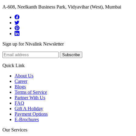
A-608, Neelkanth Business Park, Vidyavihar (West), Mumbai
Sign up for Nivalink Newsletter
Subscribe
Quick Link
About Us
Career
Blogs
Terms of Service
Partner With Us
FAQ
Gift A Holiday
Payment Options
E-Brochures
Our Services