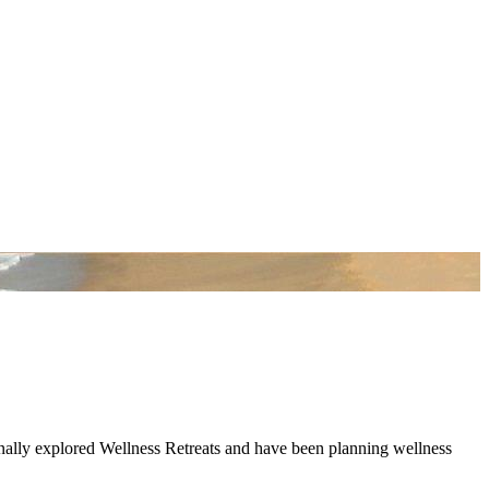
onally explored Wellness Retreats and have been planning wellness