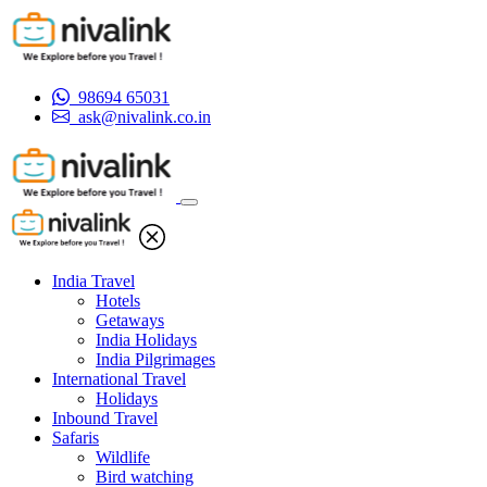
98694 65031
ask@nivalink.co.in
India Travel
Hotels
Getaways
India Holidays
India Pilgrimages
International Travel
Holidays
Inbound Travel
Safaris
Wildlife
Bird watching