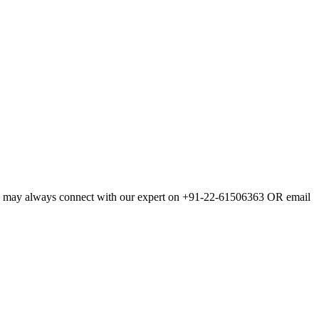
., you may always connect with our expert on +91-22-61506363 OR email