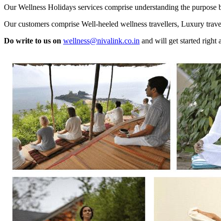
Our Wellness Holidays services comprise understanding the purpose bein
Our customers comprise Well-heeled wellness travellers, Luxury travell
Do write to us on
wellness@nivalink.co.in
and will get started right