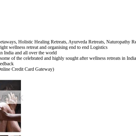
taways, Holistic Healing Retreats, Ayurveda Retreats, Naturopathy Re
ight wellness retreat and organising end to end Logistics
in India and all over the world
some of the celebrated and highly sought after wellness retreats in Ind
feedback
Online Credit Card Gateway)