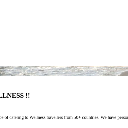
LNESS !!
nce of catering to Wellness travellers from 50+ countries. We have pers