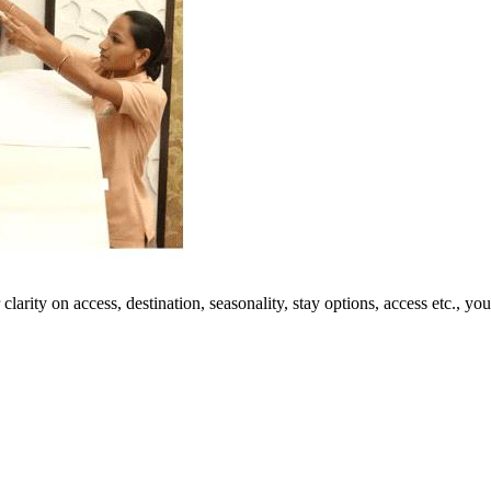
 clarity on access, destination, seasonality, stay options, access etc