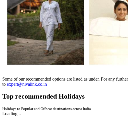
Some of our recommended options are listed as under. For any further
to
expert@nivalink.co.in
Top recommended
Holidays
Holidays to Popular and Offbeat destinations across India
Loading...