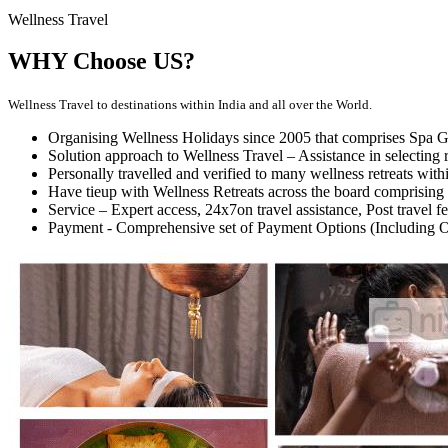
Wellness Travel
WHY Choose US?
Wellness Travel to destinations within India and all over the World.
Organising Wellness Holidays since 2005 that comprises Spa Ge
Solution approach to Wellness Travel – Assistance in selecting r
Personally travelled and verified to many wellness retreats with
Have tieup with Wellness Retreats across the board comprising 
Service – Expert access, 24x7on travel assistance, Post travel 
Payment - Comprehensive set of Payment Options (Including 