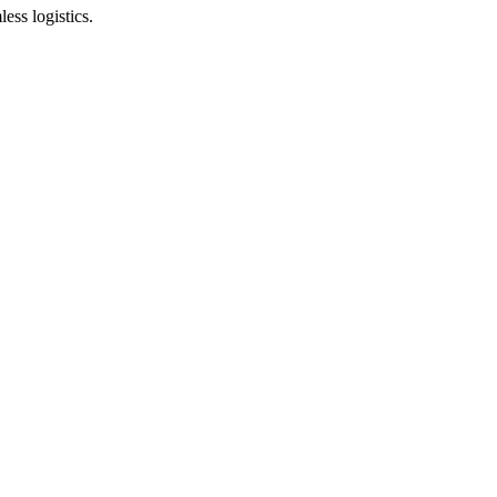
ess logistics.