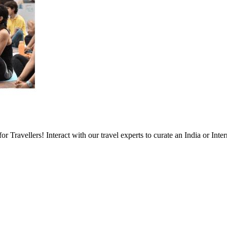
Travellers! Interact with our travel experts to curate an India or Inter