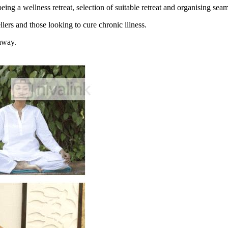
g a wellness retreat, selection of suitable retreat and organising seaml
ers and those looking to cure chronic illness.
 away.