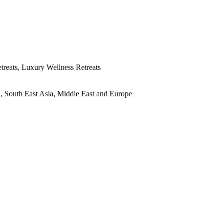
treats, Luxury Wellness Retreats
ia, South East Asia, Middle East and Europe