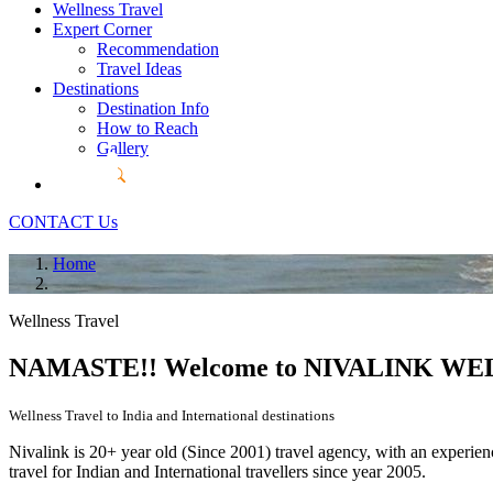
Wellness Travel
Expert Corner
Recommendation
Travel Ideas
Destinations
Destination Info
How to Reach
Gallery
CONTACT Us
Home
Wellness Travel
NAMASTE!! Welcome to
NIVALINK WEL
Wellness Travel to India and International destinations
Nivalink is 20+ year old (Since 2001) travel agency, with an experie
travel for Indian and International travellers since year 2005.