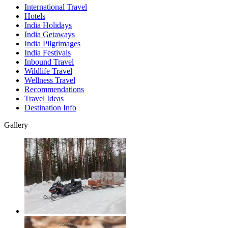
International Travel
Hotels
India Holidays
India Getaways
India Pilgrimages
India Festivals
Inbound Travel
Wildlife Travel
Wellness Travel
Recommendations
Travel Ideas
Destination Info
Gallery