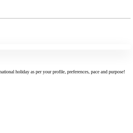
national holiday as per your profile, preferences, pace and purpose!