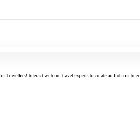
Travellers! Interact with our travel experts to curate an India or Inter