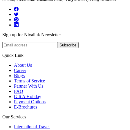
Sign up for Nivalink Newsletter
Subscribe
Quick Link
About Us
Career
Blogs
Terms of Service
Partner With Us
FAQ
Gift A Holiday
Payment Options
E-Brochures
Our Services
International Travel