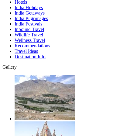
Hotels
India Holidays
India Getaways
India Pilgrimages
India Festivals
Inbound Travel
Wildlife Travel
Wellness Travel
Recommendations
Travel Ideas
Destination Info
Gallery