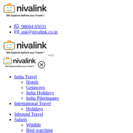
98694 65031
ask@nivalink.co.in
India Travel
Hotels
Getaways
India Holidays
India Pilgrimages
International Travel
Holidays
Inbound Travel
Safaris
Wildlife
Bird watching