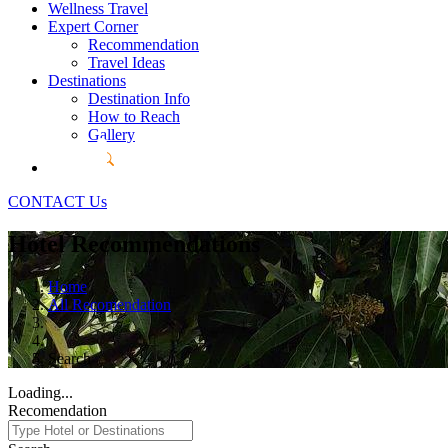
Wellness Travel
Expert Corner
Recommendation
Travel Ideas
Destinations
Destination Info
How to Reach
Gallery
CONTACT Us
Hotel Recommendations
Home
All Recomendation
Search
Loading...
Recomendation