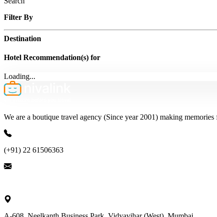
Search
Filter By
Destination
Hotel Recommendation(s) for
Loading...
We are a boutique travel agency (Since year 2001) making memories for 
(+91) 22 61506363
ask@nivalink.co.in
A-608, Neelkanth Business Park, Vidyavihar (West), Mumbai