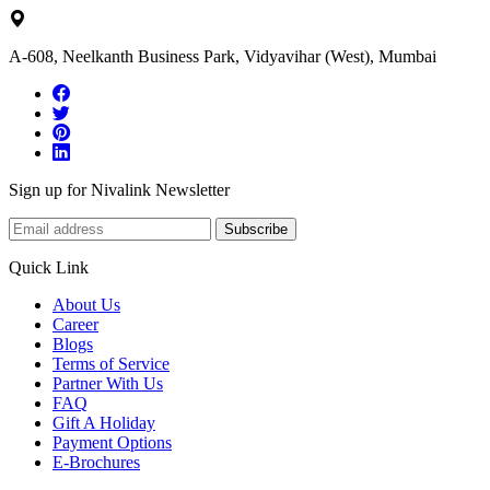
A-608, Neelkanth Business Park, Vidyavihar (West), Mumbai
Sign up for Nivalink Newsletter
Subscribe
Quick Link
About Us
Career
Blogs
Terms of Service
Partner With Us
FAQ
Gift A Holiday
Payment Options
E-Brochures