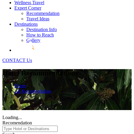
Wellness Travel
Expert Corner
Recommendation
Travel Ideas
Destinations
Destination Info
How to Reach
Gallery
CONTACT Us
Hotel Recommendations
Home
All Recomendation
Search
Loading...
Recomendation