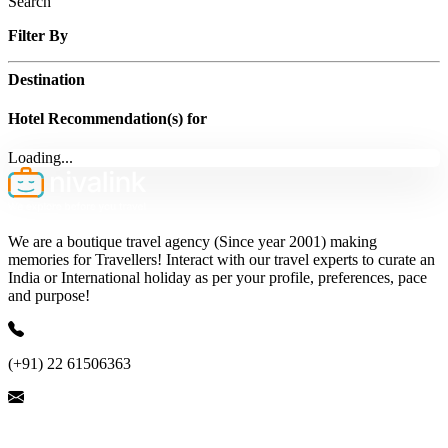
Search
Filter By
Destination
Hotel Recommendation(s) for
Loading...
We are a boutique travel agency (Since year 2001) making
memories for Travellers! Interact with our travel experts to curate an
India or International holiday as per your profile, preferences, pace
and purpose!
(+91) 22 61506363
ask@nivalink.co.in