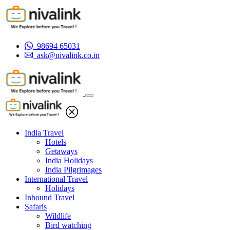
98694 65031
ask@nivalink.co.in
India Travel
Hotels
Getaways
India Holidays
India Pilgrimages
International Travel
Holidays
Inbound Travel
Safaris
Wildlife
Bird watching