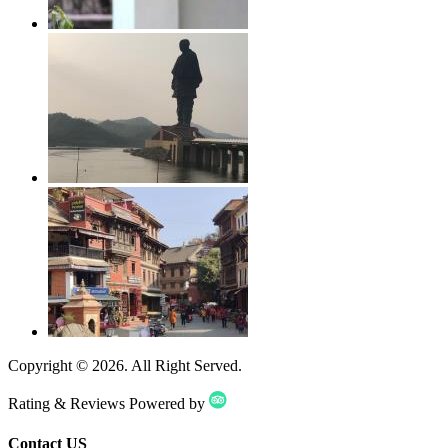
Copyright ©
2026
. All Right Served.
Rating & Reviews Powered by
Contact US