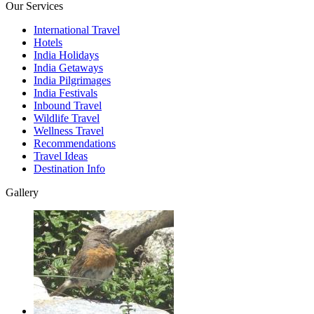
Our Services
International Travel
Hotels
India Holidays
India Getaways
India Pilgrimages
India Festivals
Inbound Travel
Wildlife Travel
Wellness Travel
Recommendations
Travel Ideas
Destination Info
Gallery