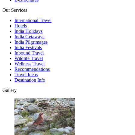
Our Services
International Travel
Hotels
India Holidays
India Getaways
India Pilgrimages
India Festivals
Inbound Travel
Wildlife Travel
Wellness Travel
Recommendations
Travel Ideas
Destination Info
Gallery