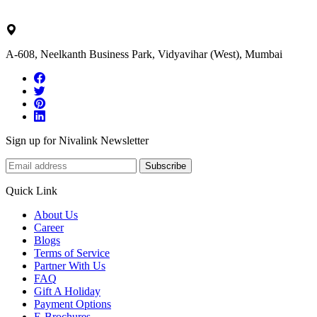
ask@nivalink.co.in
A-608, Neelkanth Business Park, Vidyavihar (West), Mumbai
Sign up for Nivalink Newsletter
Subscribe
Quick Link
About Us
Career
Blogs
Terms of Service
Partner With Us
FAQ
Gift A Holiday
Payment Options
E-Brochures