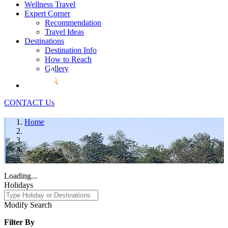
Wellness Travel
Expert Corner
Recommendation
Travel Ideas
Destinations
Destination Info
How to Reach
Gallery
CONTACT Us
Home
Loading...
Holidays
Modify Search
Filter By