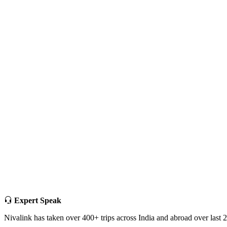
Expert Speak
Nivalink has taken over 400+ trips across India and abroad over last 20 