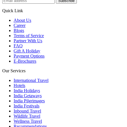
Subscribe
Quick Link
About Us
Career
Blogs
Terms of Service
Partner With Us
FAQ
Gift A Holiday
Payment Options
E-Brochures
Our Services
International Travel
Hotels
India Holidays
India Getaways
India Pilgrimages
India Festivals
Inbound Travel
Wildlife Travel
Wellness Travel
Recommendations