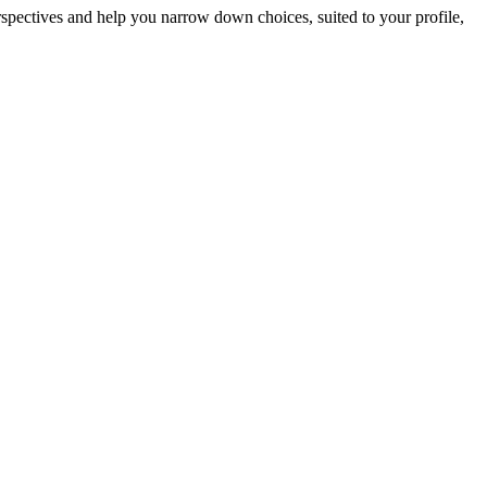
erspectives and help you narrow down choices, suited to your profile,