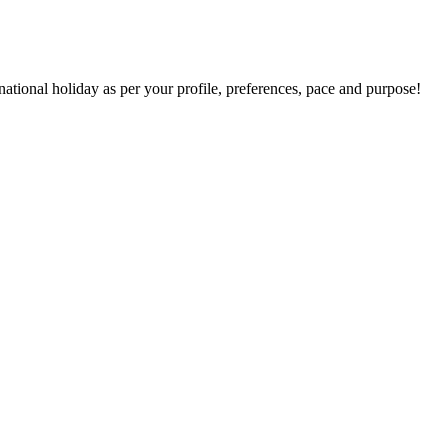
national holiday as per your profile, preferences, pace and purpose!