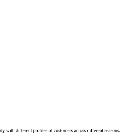
ity with different profiles of customers across different seasons.