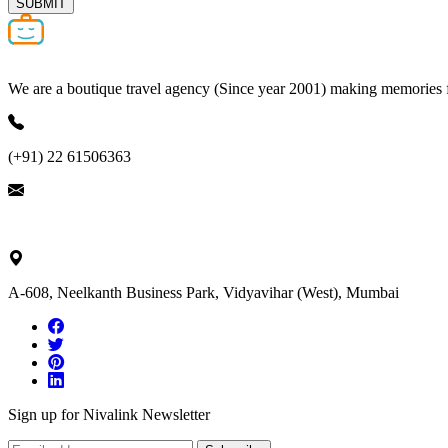
SUBMIT
We are a boutique travel agency (Since year 2001) making memories for 
(+91) 22 61506363
ask@nivalink.co.in
A-608, Neelkanth Business Park, Vidyavihar (West), Mumbai
Sign up for Nivalink Newsletter