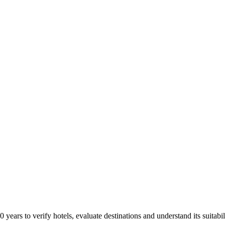
years to verify hotels, evaluate destinations and understand its suitabil