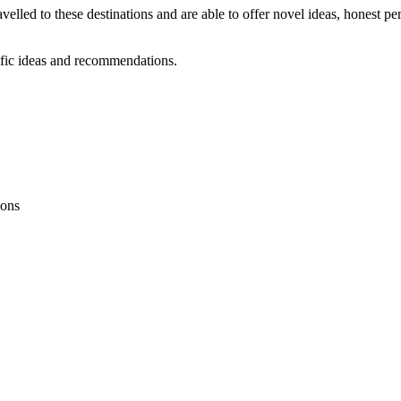
velled to these destinations and are able to offer novel ideas, honest p
ific ideas and recommendations.
ions