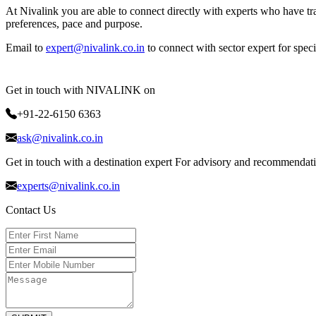
At Nivalink you are able to connect directly with experts who have tra
preferences, pace and purpose.
Email to
expert@nivalink.co.in
to connect with sector expert for spec
Get in touch with NIVALINK on
+91-22-6150 6363
ask@nivalink.co.in
Get in touch with a destination expert For advisory and recommendat
experts@nivalink.co.in
Contact Us