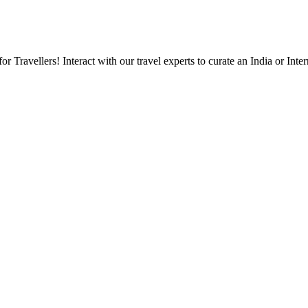
Travellers! Interact with our travel experts to curate an India or Inter