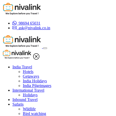
98694 65031
ask@nivalink.co.in
India Travel
Hotels
Getaways
India Holidays
India Pilgrimages
International Travel
Holidays
Inbound Travel
Safaris
Wildlife
Bird watching