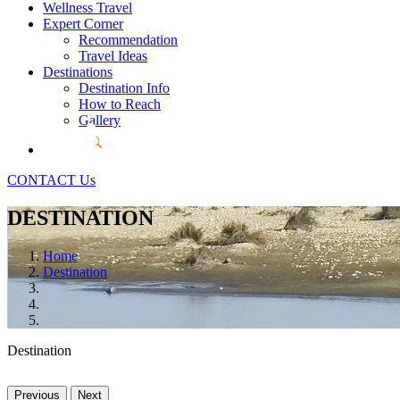
Wellness Travel
Expert Corner
Recommendation
Travel Ideas
Destinations
Destination Info
How to Reach
Gallery
CONTACT Us
DESTINATION
Home
Destination
Destination
Previous
Next