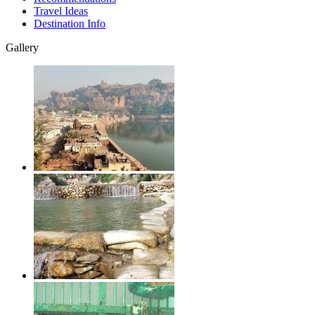
Travel Ideas
Destination Info
Gallery