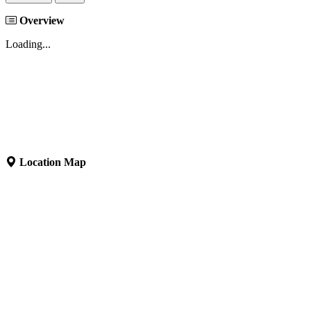
Overview
Loading...
Location Map