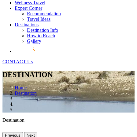
Wellness Travel
Expert Corner
Recommendation
Travel Ideas
Destinations
Destination Info
How to Reach
Gallery
CONTACT Us
DESTINATION
Home
Destination
Destination
Previous
Next