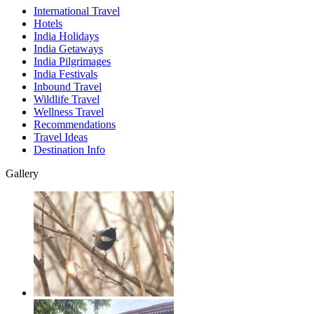
International Travel
Hotels
India Holidays
India Getaways
India Pilgrimages
India Festivals
Inbound Travel
Wildlife Travel
Wellness Travel
Recommendations
Travel Ideas
Destination Info
Gallery