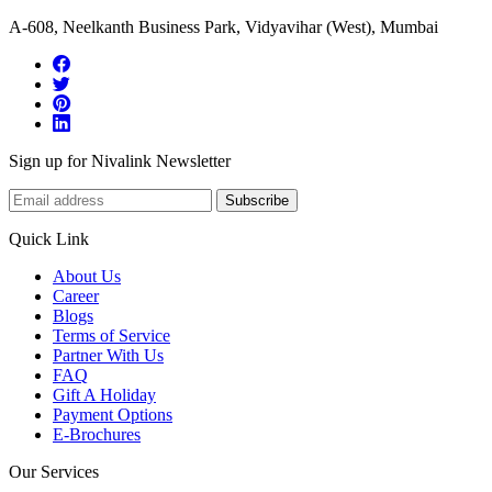
A-608, Neelkanth Business Park, Vidyavihar (West), Mumbai
Sign up for Nivalink Newsletter
Subscribe
Quick Link
About Us
Career
Blogs
Terms of Service
Partner With Us
FAQ
Gift A Holiday
Payment Options
E-Brochures
Our Services