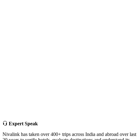
Expert Speak
Nivalink has taken over 400+ trips across India and abroad over last
20 years to verify hotels, evaluate destinations and understand its