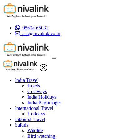
98694 65031
ask@nivalink.co.in
India Travel
Hotels
Getaways
India Holidays
India Pilgrimages
International Travel
Holidays
Inbound Travel
Safaris
Wildlife
Bird watching