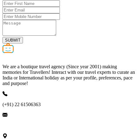
SUBMIT
We are a boutique travel agency (Since year 2001) making
memories for Travellers! Interact with our travel experts to curate an
India or International holiday as per your profile, preferences, pace
and purpose!
(+91) 22 61506363
ask@nivalink.co.in