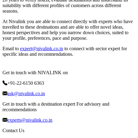
suitability with different profiles of customers across different
seasons.
At Nivalink you are able to connect directly with experts who have
travelled to these destinations and are able to offer novel ideas,
honest perspectives and help you narrow down choices, suited to
your profile, preferences, pace and purpose.
Email to
expert@nivalink.co.in
to connect with sector expert for
specific ideas and recommendations.
Get in touch with NIVALINK on
+91-22-6150 6363
ask@nivalink.co.in
Get in touch with a destination expert For advisory and
recommendations
experts@nivalink.co.in
Contact Us