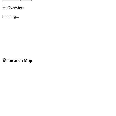
Overview
Loading...
Location Map