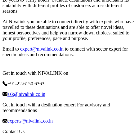
suitability with different profiles of customers across different
seasons.
At Nivalink you are able to connect directly with experts who have
travelled to these destinations and are able to offer novel ideas,
honest perspectives and help you narrow down choices, suited to
your profile, preferences, pace and purpose.
Email to
expert@nivalink.co.in
to connect with sector expert for
specific ideas and recommendations.
Get in touch with NIVALINK on
+91-22-6150 6363
ask@nivalink.co.in
Get in touch with a destination expert For advisory and
recommendations
experts@nivalink.co.in
Contact Us