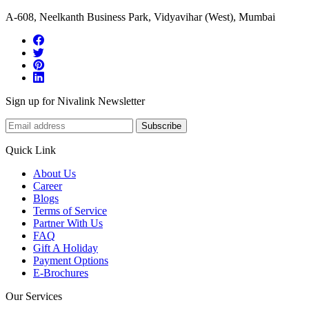
A-608, Neelkanth Business Park, Vidyavihar (West), Mumbai
Sign up for Nivalink Newsletter
Subscribe
Quick Link
About Us
Career
Blogs
Terms of Service
Partner With Us
FAQ
Gift A Holiday
Payment Options
E-Brochures
Our Services