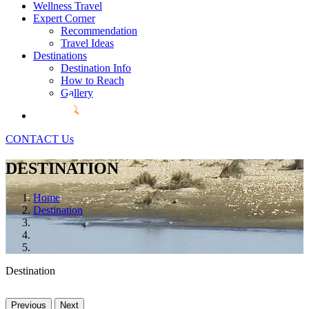
Wellness Travel
Expert Corner
Recommendation
Travel Ideas
Destinations
Destination Info
How to Reach
Gallery
CONTACT Us
DESTINATION
Home
Destination
Destination
Previous
Next