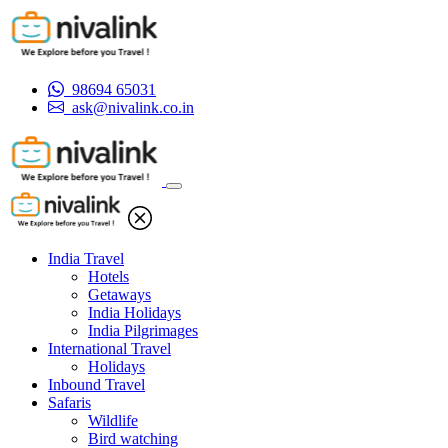
98694 65031
ask@nivalink.co.in
India Travel
Hotels
Getaways
India Holidays
India Pilgrimages
International Travel
Holidays
Inbound Travel
Safaris
Wildlife
Bird watching