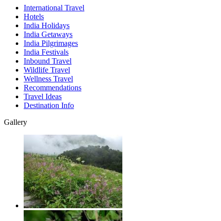
International Travel
Hotels
India Holidays
India Getaways
India Pilgrimages
India Festivals
Inbound Travel
Wildlife Travel
Wellness Travel
Recommendations
Travel Ideas
Destination Info
Gallery