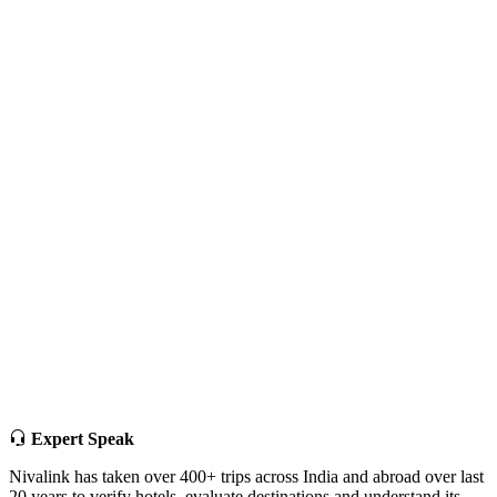
Expert Speak
Nivalink has taken over 400+ trips across India and abroad over last
20 years to verify hotels, evaluate destinations and understand its