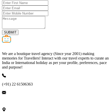
SUBMIT
We are a boutique travel agency (Since year 2001) making
memories for Travellers! Interact with our travel experts to curate an
India or International holiday as per your profile, preferences, pace
and purpose!
(+91) 22 61506363
ask@nivalink.co.in