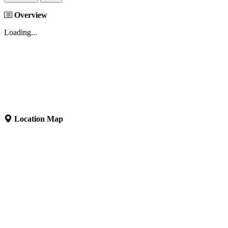
Overview
Loading...
Location Map