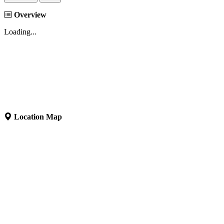
Overview
Loading...
Location Map