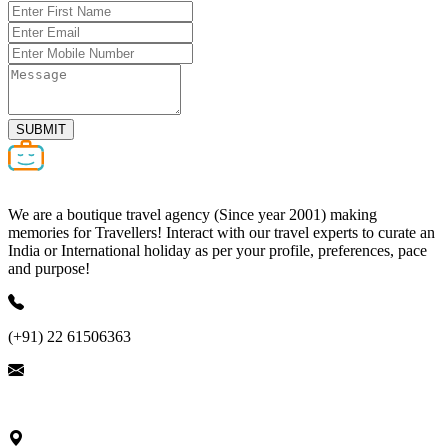
SUBMIT
We are a boutique travel agency (Since year 2001) making
memories for Travellers! Interact with our travel experts to curate an
India or International holiday as per your profile, preferences, pace
and purpose!
(+91) 22 61506363
ask@nivalink.co.in