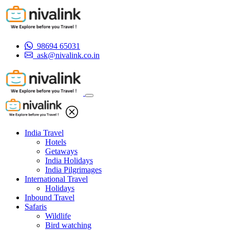
98694 65031
ask@nivalink.co.in
India Travel
Hotels
Getaways
India Holidays
India Pilgrimages
International Travel
Holidays
Inbound Travel
Safaris
Wildlife
Bird watching