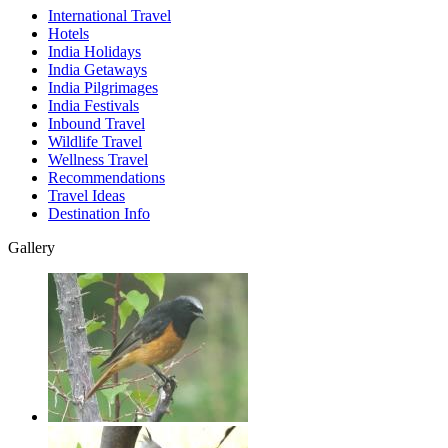
International Travel
Hotels
India Holidays
India Getaways
India Pilgrimages
India Festivals
Inbound Travel
Wildlife Travel
Wellness Travel
Recommendations
Travel Ideas
Destination Info
Gallery