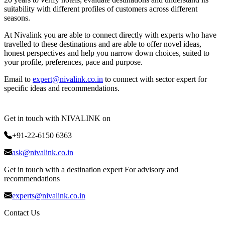
suitability with different profiles of customers across different
seasons.
At Nivalink you are able to connect directly with experts who have
travelled to these destinations and are able to offer novel ideas,
honest perspectives and help you narrow down choices, suited to
your profile, preferences, pace and purpose.
Email to
expert@nivalink.co.in
to connect with sector expert for
specific ideas and recommendations.
Get in touch with NIVALINK on
+91-22-6150 6363
ask@nivalink.co.in
Get in touch with a destination expert For advisory and
recommendations
experts@nivalink.co.in
Contact Us