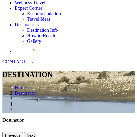
Wellness Travel
Expert Corner
Recommendation
Travel Ideas
Destinations
Destination Info
How to Reach
Gallery
CONTACT Us
DESTINATION
Home
Destination
Destination
Previous
Next