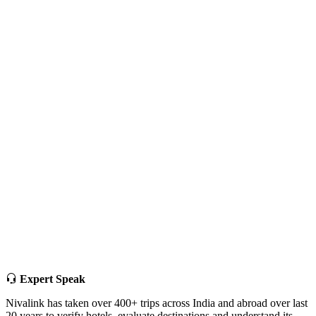
Expert Speak
Nivalink has taken over 400+ trips across India and abroad over last
20 years to verify hotels, evaluate destinations and understand its