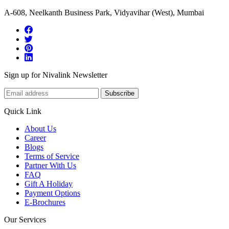
A-608, Neelkanth Business Park, Vidyavihar (West), Mumbai
Sign up for Nivalink Newsletter
Subscribe
Quick Link
About Us
Career
Blogs
Terms of Service
Partner With Us
FAQ
Gift A Holiday
Payment Options
E-Brochures
Our Services