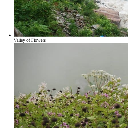
Valley of Flowers