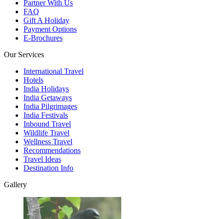
Partner With Us
FAQ
Gift A Holiday
Payment Options
E-Brochures
Our Services
International Travel
Hotels
India Holidays
India Getaways
India Pilgrimages
India Festivals
Inbound Travel
Wildlife Travel
Wellness Travel
Recommendations
Travel Ideas
Destination Info
Gallery