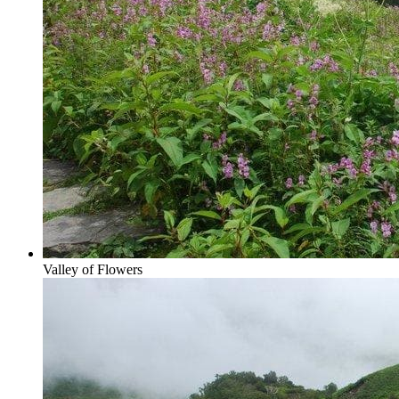
Valley of Flowers