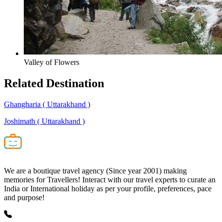
Valley of Flowers
Related
Destination
Ghangharia
( Uttarakhand )
Joshimath
( Uttarakhand )
We are a boutique travel agency (Since year 2001) making
memories for Travellers! Interact with our travel experts to curate an
India or International holiday as per your profile, preferences, pace
and purpose!