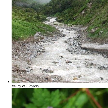
Valley of Flowers