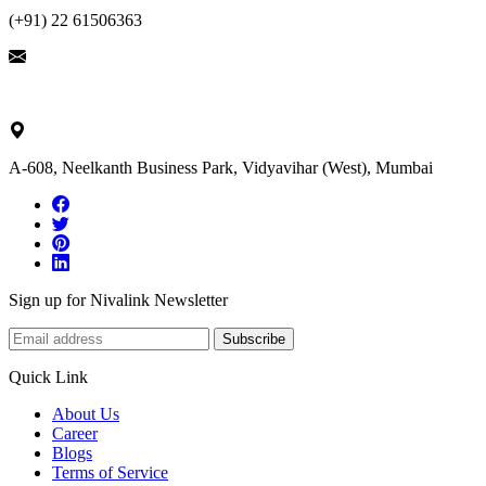
(+91) 22 61506363
ask@nivalink.co.in
A-608, Neelkanth Business Park, Vidyavihar (West), Mumbai
Sign up for Nivalink Newsletter
Subscribe
Quick Link
About Us
Career
Blogs
Terms of Service