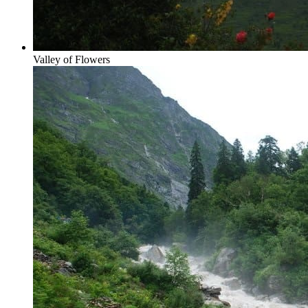
Valley of Flowers