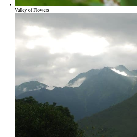
Valley of Flowers