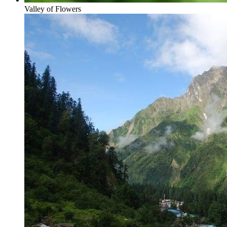
Valley of Flowers