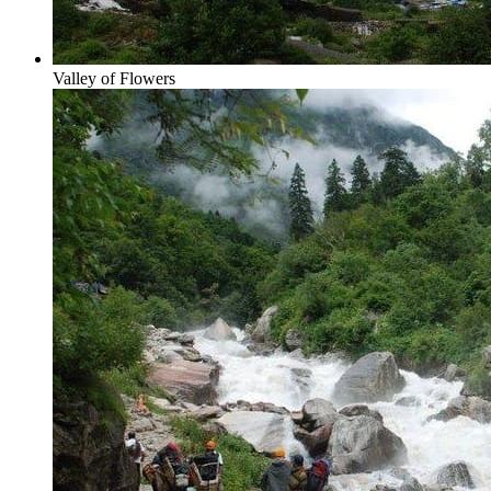
Valley of Flowers