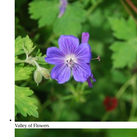
Valley of Flowers