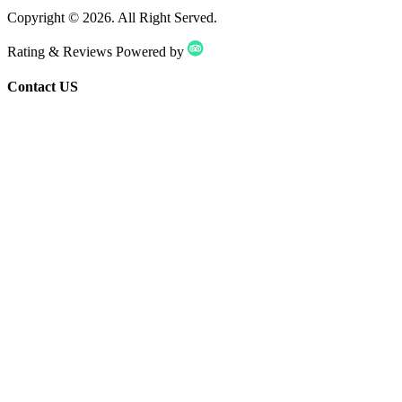
Copyright ©
2026
. All Right Served.
Rating & Reviews Powered by
Contact US