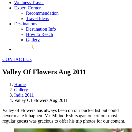
Wellness Travel
Expert Corner
Recommendation
Travel Ideas
Destinations
Destination Info
How to Reach
Gallery
CONTACT Us
Valley Of Flowers Aug 2011
Home
Gallery
India 2011
Valley Of Flowers Aug 2011
Valley of Flowers has always been on our bucket list but could
never make it happen. Mr. Milind Kshirsagar, one of our most
regular guests was gracious to offer his trip photos for our content.