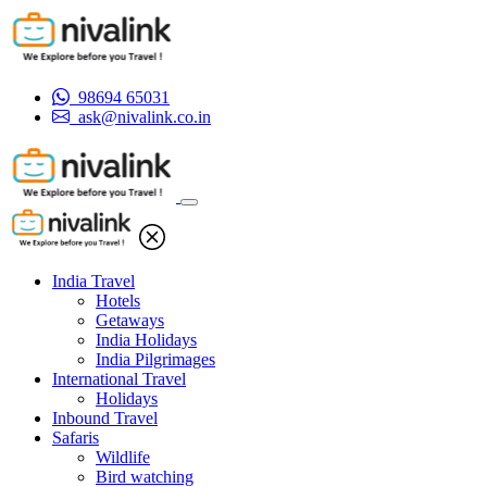
98694 65031
ask@nivalink.co.in
India Travel
Hotels
Getaways
India Holidays
India Pilgrimages
International Travel
Holidays
Inbound Travel
Safaris
Wildlife
Bird watching