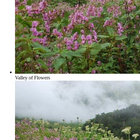
Valley of Flowers