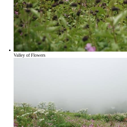
Valley of Flowers