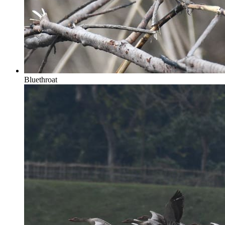
Bluethroat