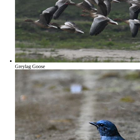
Greylag Goose