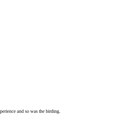
perience and so was the birding.