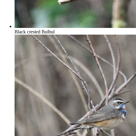
Black crested Bulbul