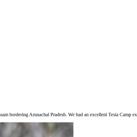
Assam bordering Arunachal Pradesh. We had an excellent Tesia Camp ex