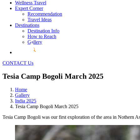
Wellness Travel
Expert Corner
Recommendation
Travel Ideas
Destinations
Destination Info
How to Reach
Gallery
CONTACT Us
Tesia Camp Bogoli March 2025
Home
Gallery
India 2025
Tesia Camp Bogoli March 2025
Tesia Camp Bogoli was our first exploration of the area in Nothern 