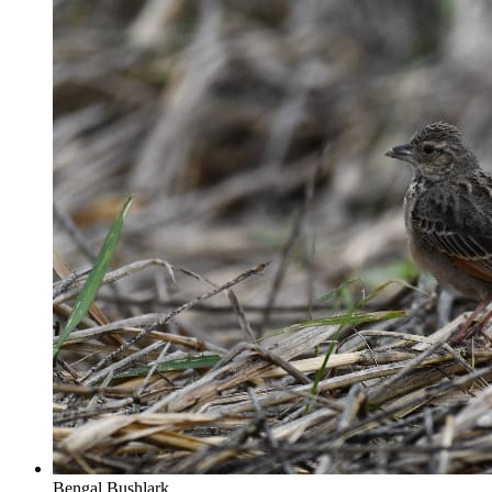
Bengal Bushlark