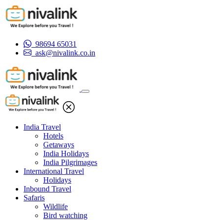
98694 65031
ask@nivalink.co.in
India Travel
Hotels
Getaways
India Holidays
India Pilgrimages
International Travel
Holidays
Inbound Travel
Safaris
Wildlife
Bird watching