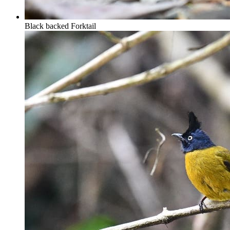
Black backed Forktail