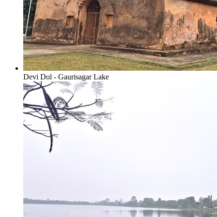
Devi Dol - Gaurisagar Lake