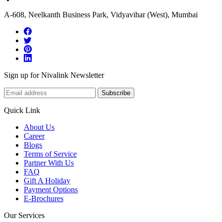
A-608, Neelkanth Business Park, Vidyavihar (West), Mumbai
Sign up for Nivalink Newsletter
Subscribe
Quick Link
About Us
Career
Blogs
Terms of Service
Partner With Us
FAQ
Gift A Holiday
Payment Options
E-Brochures
Our Services