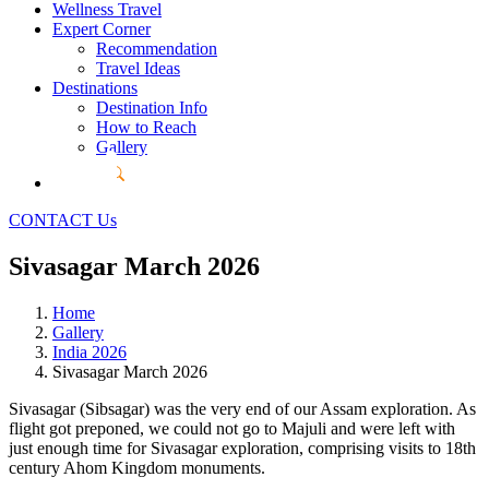
Wellness Travel
Expert Corner
Recommendation
Travel Ideas
Destinations
Destination Info
How to Reach
Gallery
CONTACT Us
Sivasagar March 2026
Home
Gallery
India 2026
Sivasagar March 2026
Sivasagar (Sibsagar) was the very end of our Assam exploration. As
flight got preponed, we could not go to Majuli and were left with
just enough time for Sivasagar exploration, comprising visits to 18th
century Ahom Kingdom monuments.