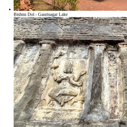
Bishnu Dol - Gaurisagar Lake