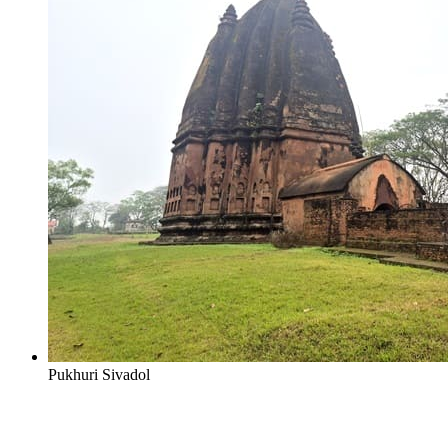
Pukhuri Sivadol