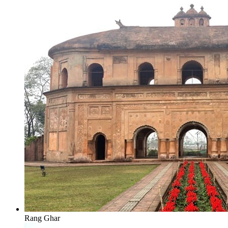
Rang Ghar