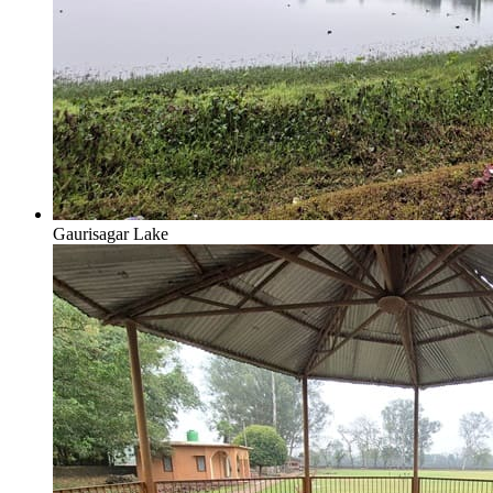
Gaurisagar Lake