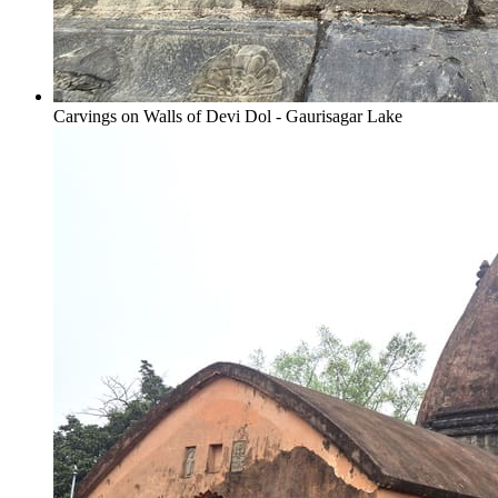
Carvings on Walls of Devi Dol - Gaurisagar Lake