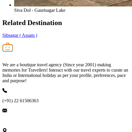
Siva Dol - Gaurisagar Lake
Related
Destination
Sibsagar
( Assam )
We are a boutique travel agency (Since year 2001) making
memories for Travellers! Interact with our travel experts to curate an
India or International holiday as per your profile, preferences, pace
and purpose!
(+91) 22 61506363
ask@nivalink.co.in