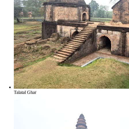
Talatal Ghar