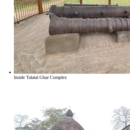
Inside Talatal Ghar Complex