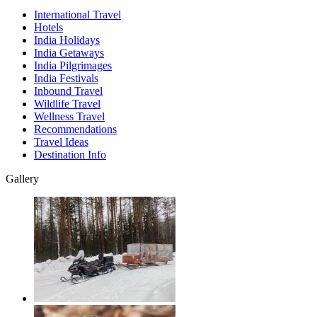
International Travel
Hotels
India Holidays
India Getaways
India Pilgrimages
India Festivals
Inbound Travel
Wildlife Travel
Wellness Travel
Recommendations
Travel Ideas
Destination Info
Gallery