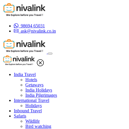
98694 65031
ask@nivalink.co.in
India Travel
Hotels
Getaways
India Holidays
India Pilgrimages
International Travel
Holidays
Inbound Travel
Safaris
Wildlife
Bird watching