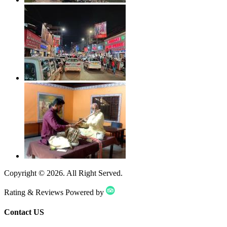
Copyright ©
2026
. All Right Served.
Rating & Reviews Powered by
Contact US