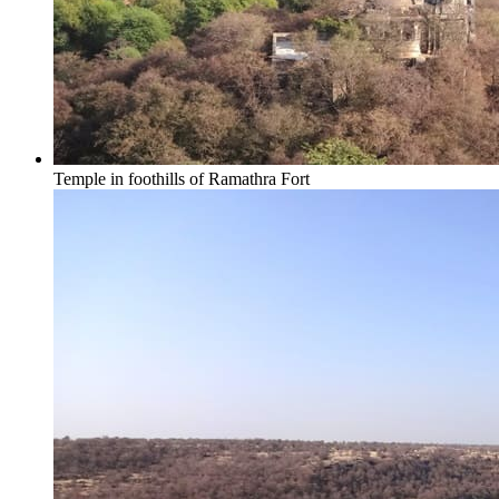
Temple in foothills of Ramathra Fort