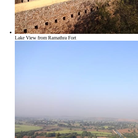
Lake View from Ramathra Fort