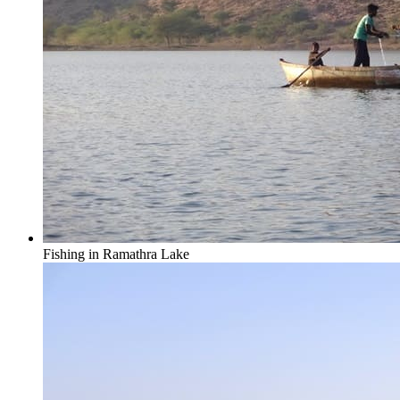
Fishing in Ramathra Lake