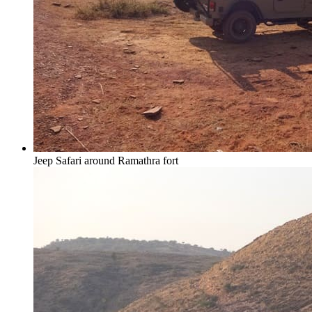
Jeep Safari around Ramathra fort