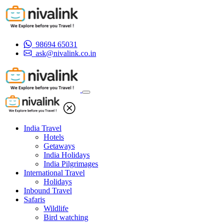
98694 65031
ask@nivalink.co.in
India Travel
Hotels
Getaways
India Holidays
India Pilgrimages
International Travel
Holidays
Inbound Travel
Safaris
Wildlife
Bird watching