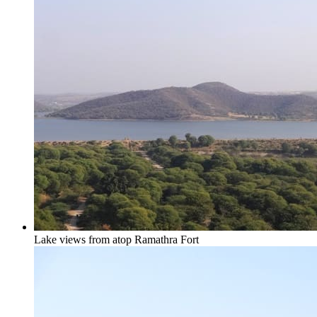
Lake views from atop Ramathra Fort