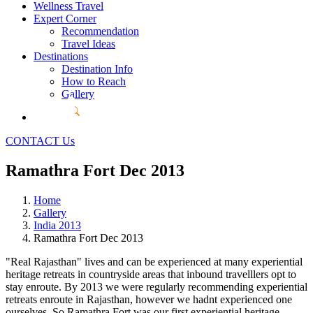
Wellness Travel
Expert Corner
Recommendation
Travel Ideas
Destinations
Destination Info
How to Reach
Gallery
CONTACT Us
Ramathra Fort Dec 2013
Home
Gallery
India 2013
Ramathra Fort Dec 2013
"Real Rajasthan" lives and can be experienced at many experiential
heritage retreats in countryside areas that inbound travelllers opt to
stay enroute. By 2013 we were regularly recommending experiential
retreats enroute in Rajasthan, however we hadnt experienced one
ourselves. So Ramathra Fort was our first experiential heritage