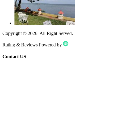
Copyright ©
2026
. All Right Served.
Rating & Reviews Powered by
Contact US