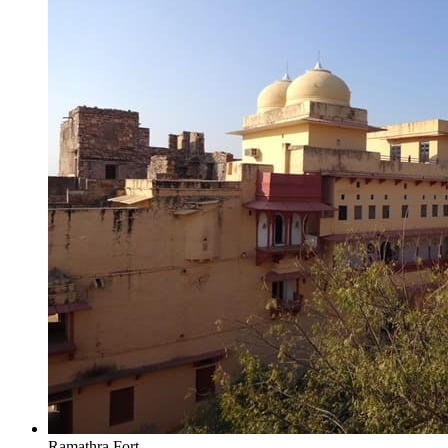
Ramathra Fort