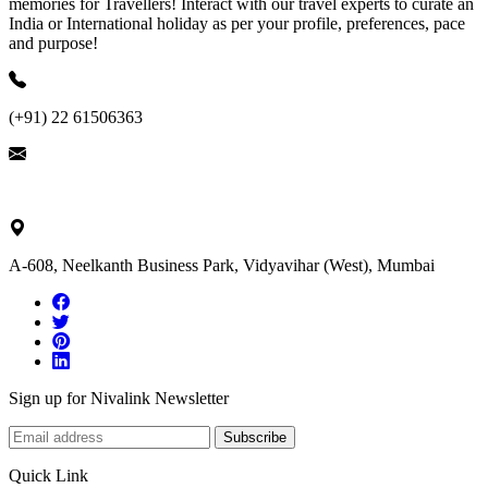
memories for Travellers! Interact with our travel experts to curate an
India or International holiday as per your profile, preferences, pace
and purpose!
(+91) 22 61506363
ask@nivalink.co.in
A-608, Neelkanth Business Park, Vidyavihar (West), Mumbai
Sign up for Nivalink Newsletter
Subscribe
Quick Link