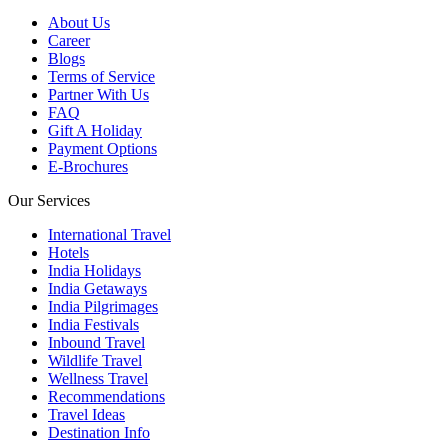
About Us
Career
Blogs
Terms of Service
Partner With Us
FAQ
Gift A Holiday
Payment Options
E-Brochures
Our Services
International Travel
Hotels
India Holidays
India Getaways
India Pilgrimages
India Festivals
Inbound Travel
Wildlife Travel
Wellness Travel
Recommendations
Travel Ideas
Destination Info