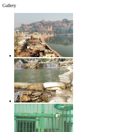
Gallery