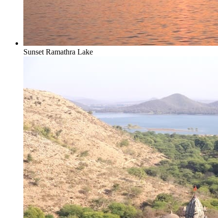
Sunset Ramathra Lake