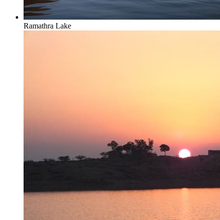
Ramathra Lake