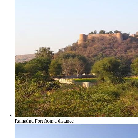
Ramathra Fort from a distance