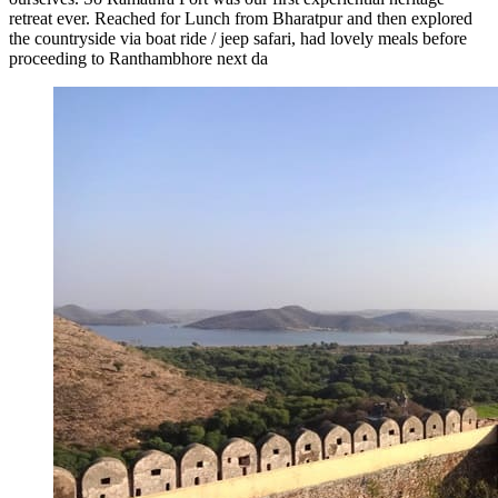
retreat ever. Reached for Lunch from Bharatpur and then explored
the countryside via boat ride / jeep safari, had lovely meals before
proceeding to Ranthambhore next da