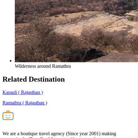
Wilderness around Ramathra
Related
Destination
Karauli
( Rajasthan )
Ramathra
( Rajasthan )
We are a boutique travel agency (Since year 2001) making