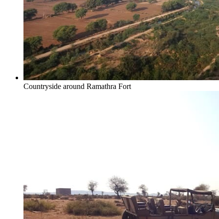
Countryside around Ramathra Fort