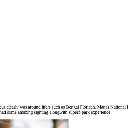
ocus clearly was around lifers such as Bengal Florican. Manas National
 had some amazing sighting alongwith superb park experience.