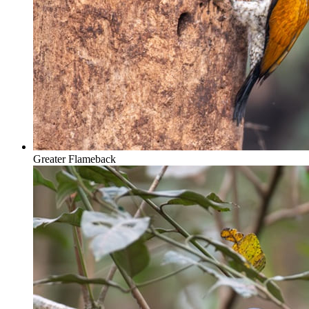
Greater Flameback