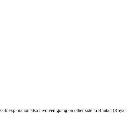
 Park exploration also involved going on other side to Bhutan (Royal