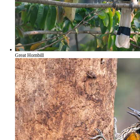
Great Hornbill