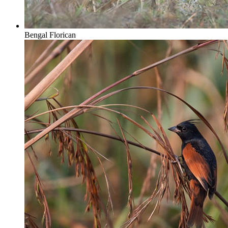
Bengal Florican