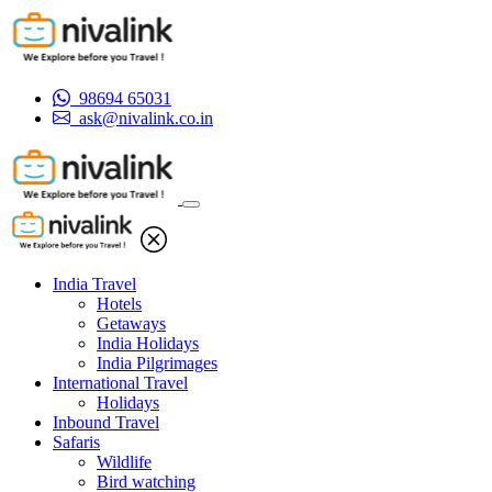
98694 65031
ask@nivalink.co.in
India Travel
Hotels
Getaways
India Holidays
India Pilgrimages
International Travel
Holidays
Inbound Travel
Safaris
Wildlife
Bird watching