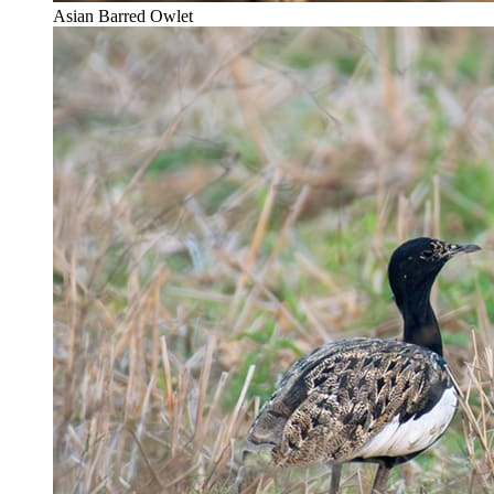
Asian Barred Owlet