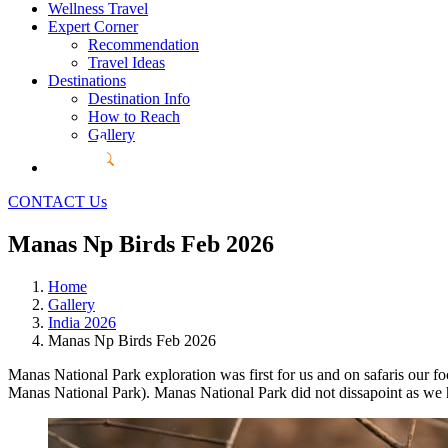
Wellness Travel
Expert Corner
Recommendation
Travel Ideas
Destinations
Destination Info
How to Reach
Gallery
CONTACT Us
Manas Np Birds Feb 2026
Home
Gallery
India 2026
Manas Np Birds Feb 2026
Manas National Park exploration was first for us and on safaris our f
Manas National Park). Manas National Park did not dissapoint as we