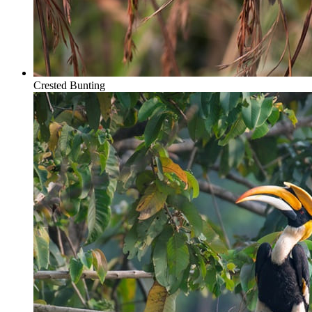
Crested Bunting