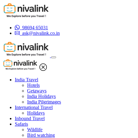
98694 65031
ask@nivalink.co.in
India Travel
Hotels
Getaways
India Holidays
India Pilgrimages
International Travel
Holidays
Inbound Travel
Safaris
Wildlife
Bird watching