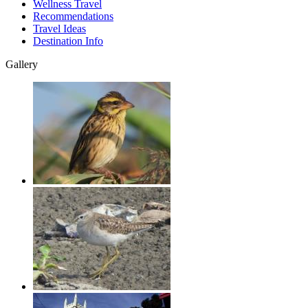
Wellness Travel
Recommendations
Travel Ideas
Destination Info
Gallery