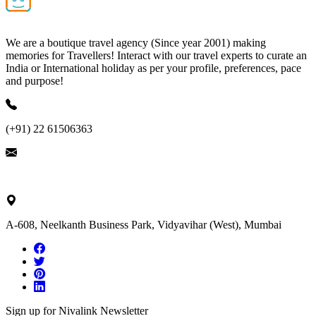
We are a boutique travel agency (Since year 2001) making
memories for Travellers! Interact with our travel experts to curate an
India or International holiday as per your profile, preferences, pace
and purpose!
(+91) 22 61506363
ask@nivalink.co.in
A-608, Neelkanth Business Park, Vidyavihar (West), Mumbai
Sign up for Nivalink Newsletter