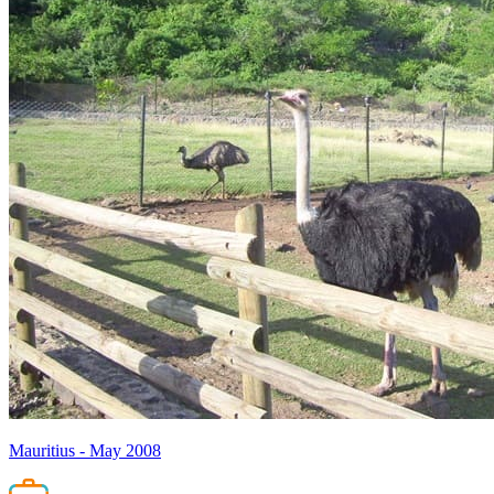
Mauritius - May 2008