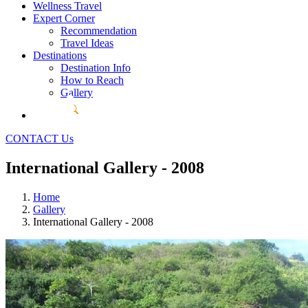
Wellness Travel
Expert Corner
Recommendation
Travel Ideas
Destinations
Destination Info
How to Reach
Gallery
CONTACT Us
International Gallery - 2008
Home
Gallery
International Gallery - 2008