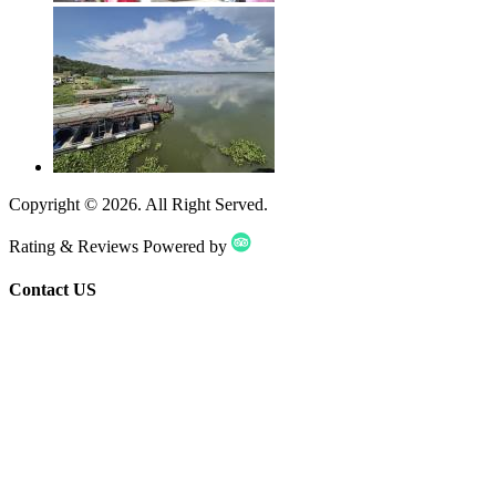
Copyright ©
2026
. All Right Served.
Rating & Reviews Powered by
Contact US