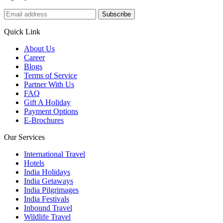
Subscribe
Quick Link
About Us
Career
Blogs
Terms of Service
Partner With Us
FAQ
Gift A Holiday
Payment Options
E-Brochures
Our Services
International Travel
Hotels
India Holidays
India Getaways
India Pilgrimages
India Festivals
Inbound Travel
Wildlife Travel