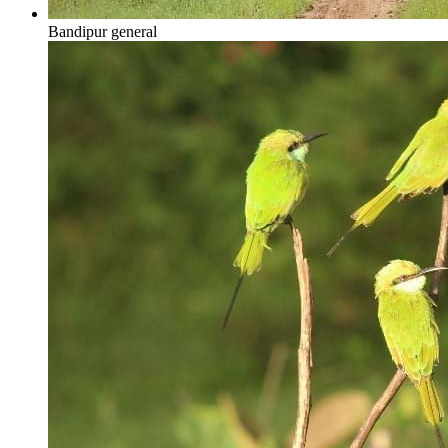
Bandipur general