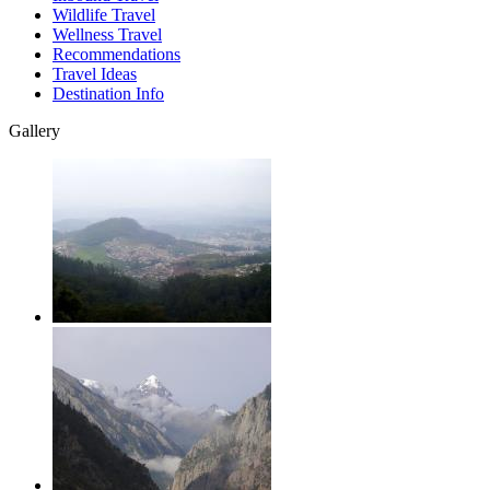
Wildlife Travel
Wellness Travel
Recommendations
Travel Ideas
Destination Info
Gallery