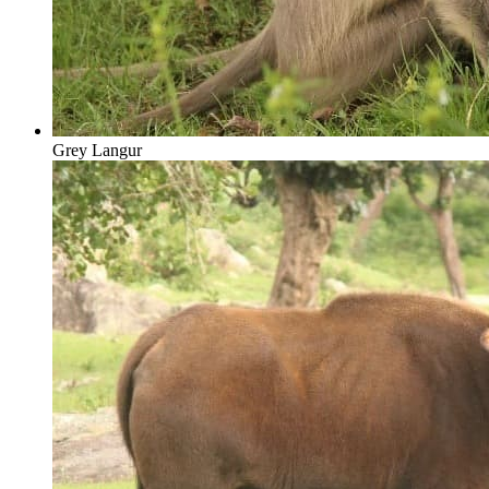
Grey Langur