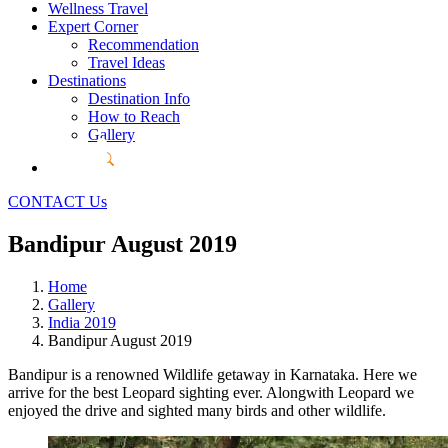
Wellness Travel
Expert Corner
Recommendation
Travel Ideas
Destinations
Destination Info
How to Reach
Gallery
CONTACT Us
Bandipur August 2019
Home
Gallery
India 2019
Bandipur August 2019
Bandipur is a renowned Wildlife getaway in Karnataka. Here we
arrive for the best Leopard sighting ever. Alongwith Leopard we
enjoyed the drive and sighted many birds and other wildlife.