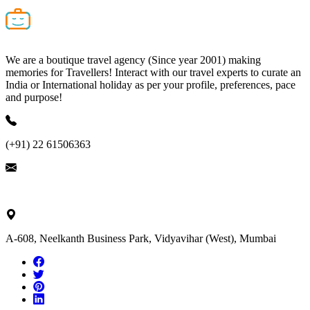
We are a boutique travel agency (Since year 2001) making
memories for Travellers! Interact with our travel experts to curate an
India or International holiday as per your profile, preferences, pace
and purpose!
(+91) 22 61506363
ask@nivalink.co.in
A-608, Neelkanth Business Park, Vidyavihar (West), Mumbai