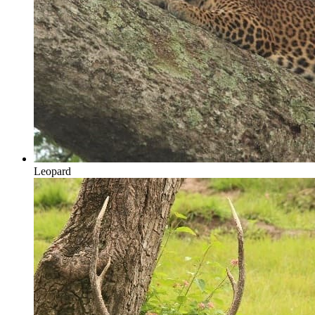
Leopard