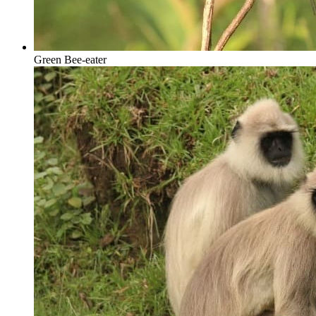
Green Bee-eater