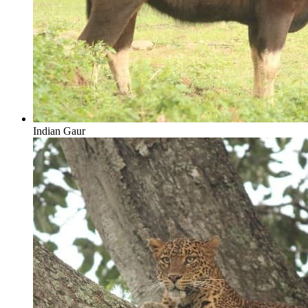
Indian Gaur