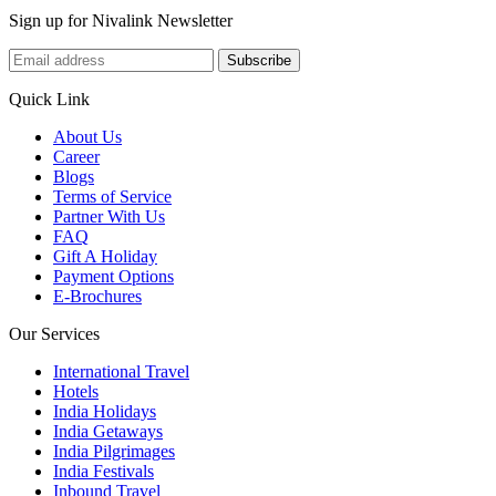
Sign up for Nivalink Newsletter
Subscribe
Quick Link
About Us
Career
Blogs
Terms of Service
Partner With Us
FAQ
Gift A Holiday
Payment Options
E-Brochures
Our Services
International Travel
Hotels
India Holidays
India Getaways
India Pilgrimages
India Festivals
Inbound Travel