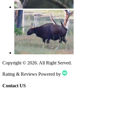
Copyright ©
2026
. All Right Served.
Rating & Reviews Powered by
Contact US