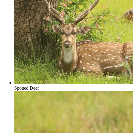
Spotted Deer