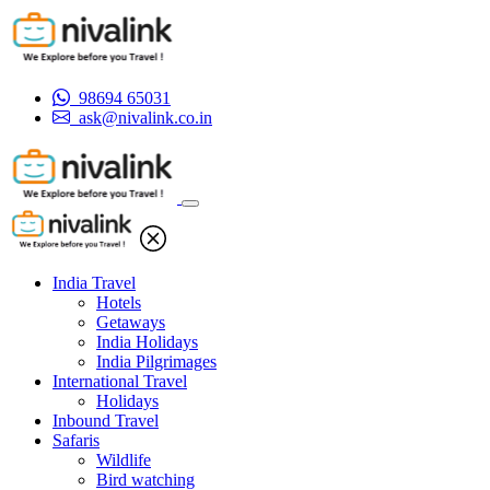
98694 65031
ask@nivalink.co.in
India Travel
Hotels
Getaways
India Holidays
India Pilgrimages
International Travel
Holidays
Inbound Travel
Safaris
Wildlife
Bird watching