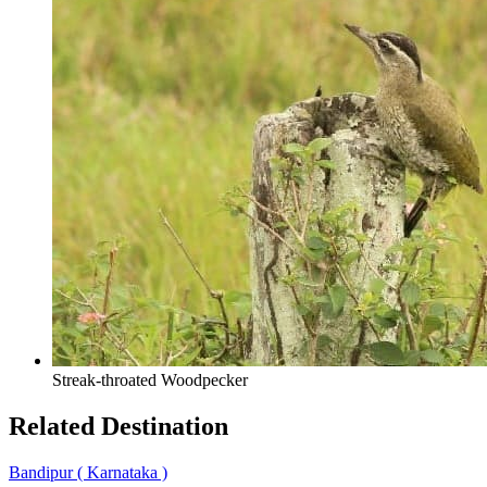
Streak-throated Woodpecker
Related
Destination
Bandipur
( Karnataka )