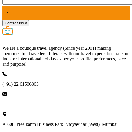
:
Contact Now
We are a boutique travel agency (Since year 2001) making
memories for Travellers! Interact with our travel experts to curate an
India or International holiday as per your profile, preferences, pace
and purpose!
(+91) 22 61506363
ask@nivalink.co.in
A-608, Neelkanth Business Park, Vidyavihar (West), Mumbai