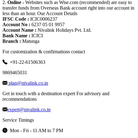
2.
Online -
Websites such as Wise.com (recommended) are easy to
transfer funds from Overseas Bank account right into our account in
less than an hour. Our Account Details
IFSC Code :
ICIC0006237
Account No :
6237 05 01 9957
Account Name :
Nivalink Holidays Pvt. Ltd.
Bank Name :
ICICI
Branch :
Matunga
For customization & confirmations contact
+91-22-61506363
9869465031
plan@nivalink.co.in
Get in touch with a destination expert For advisory and
recommendations
expert@nivalink.co.in
Service Timings
Mon - Fri - 11 AM to 7 PM