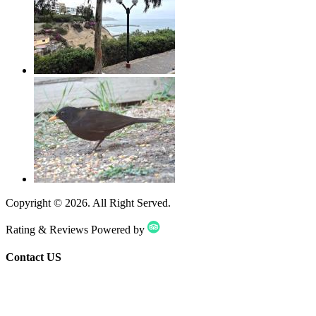
Copyright ©
2026
. All Right Served.
Rating & Reviews Powered by
Contact US