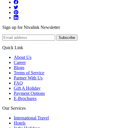
Sign up for Nivalink Newsletter
Subscribe
Quick Link
About Us
Career
Blogs
Terms of Service
Partner With Us
FAQ
Gift A Holiday
Payment Options
E-Brochures
Our Services
International Travel
Hotels