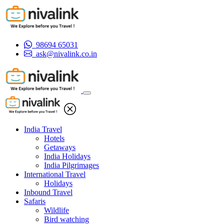
98694 65031
ask@nivalink.co.in
India Travel
Hotels
Getaways
India Holidays
India Pilgrimages
International Travel
Holidays
Inbound Travel
Safaris
Wildlife
Bird watching