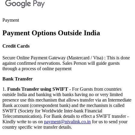
Payment
Payment Options
Outside India
Credit Cards
Secure Online Payment Gateway (Mastercard / Visa) : This is done
against confirmed reservations. Sales Person will guide guests
through a process of online payment
Bank Transfer
1.
Funds Transfer using SWIFT -
For Guests from countries
outside India and banking with banks having no or very limited
presence use this mechanism that allows transfer via an Intermediate
Bank account (correspondent bank) and the mechanism is called
SWIFT (Society for Worldwide Inter-bank Financial
Telecommunication). For Bank details to effect a SWIFT transfer -
Kindly write to us on
payment@nivalink.co.in
for us to send your
country specific wire transfer details.