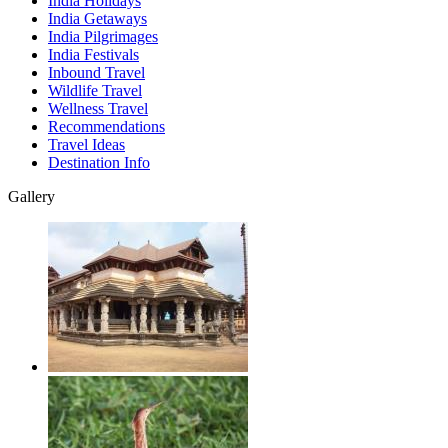
India Holidays
India Getaways
India Pilgrimages
India Festivals
Inbound Travel
Wildlife Travel
Wellness Travel
Recommendations
Travel Ideas
Destination Info
Gallery