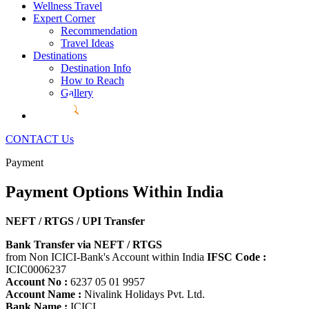
Wellness Travel
Expert Corner
Recommendation
Travel Ideas
Destinations
Destination Info
How to Reach
Gallery
CONTACT Us
Payment
Payment Options
Within India
NEFT / RTGS / UPI Transfer
Bank Transfer via NEFT / RTGS
from Non ICICI-Bank's Account within India
IFSC Code :
ICIC0006237
Account No :
6237 05 01 9957
Account Name :
Nivalink Holidays Pvt. Ltd.
Bank Name :
ICICI