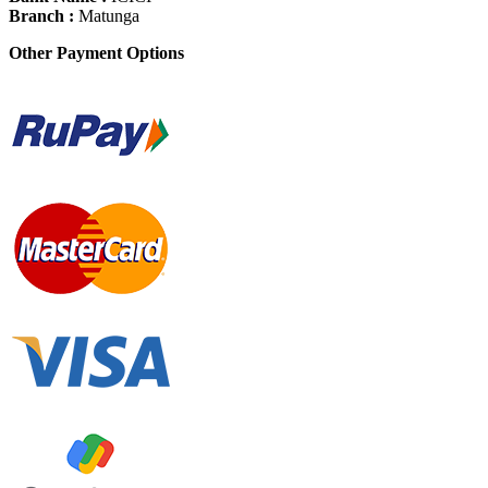
Branch :
Matunga
Other Payment Options