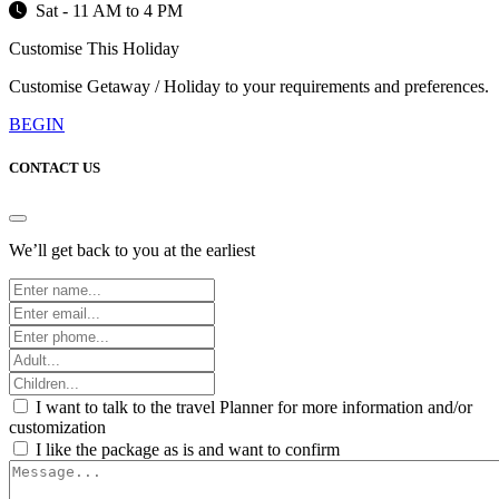
Sat - 11 AM to 4 PM
Customise This Holiday
Customise Getaway / Holiday to your requirements and preferences.
BEGIN
CONTACT US
We’ll get back to you at the earliest
I want to talk to the travel Planner for more information and/or
customization
I like the package as is and want to confirm